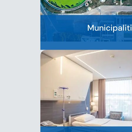
Municipalit