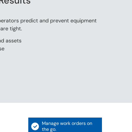
Results
erators predict and prevent equipment
re tight.
nd assets
se
Manage work orders on
the go.