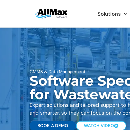
Solutions
CMMS & Data Management
Software Spec
for Wastewat
Expert solutions and tailored support to 
and smarter, so they can focus on the co
BOOK A DEMO
WATCH VIDEO