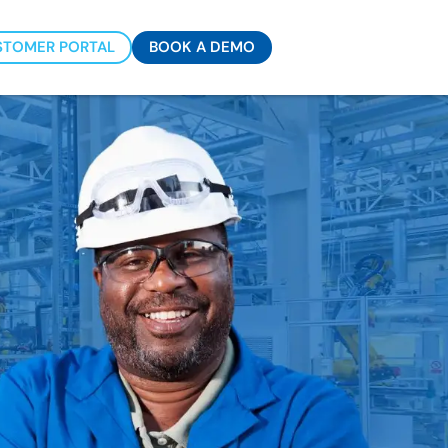
STOMER PORTAL
BOOK A DEMO