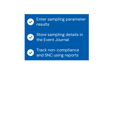
Enter sampling parameter
results
Store sampling details in
the Event Journal
Track non-compliance
and SNC using reports