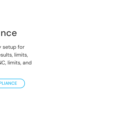
ance
 setup for
ults, limits,
C, limits, and
PLIANCE