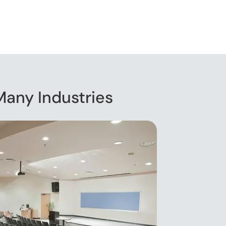
Many Industries