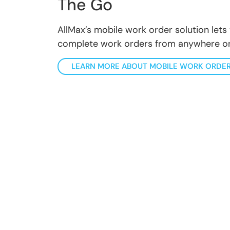
The Go
AllMax’s mobile work order solution lets 
complete work orders from anywhere on
LEARN MORE ABOUT MOBILE WORK ORDE