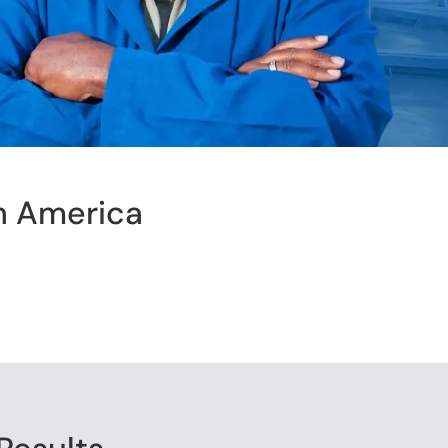
h America