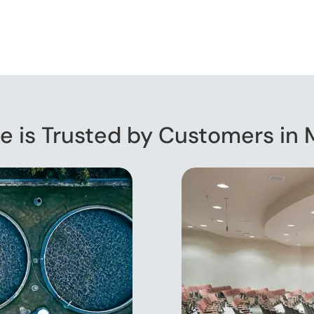
e is Trusted by Customers in 