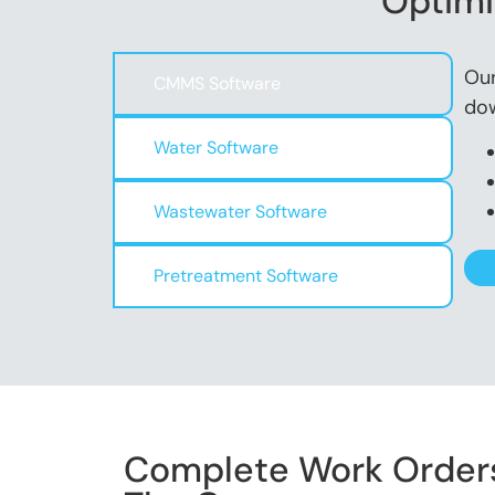
Optimi
Our
CMMS Software
dow
Water Software
Wastewater Software
Pretreatment Software
Complete Work Order