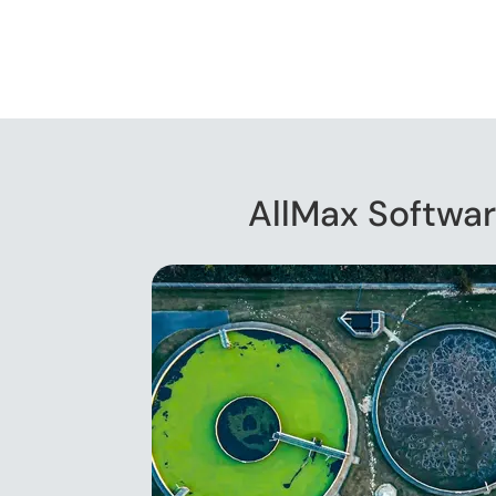
AllMax Softwar