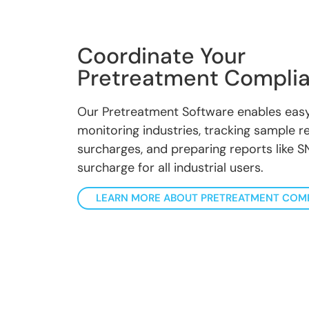
Coordinate Your
Pretreatment Compli
Our Pretreatment Software enables easy
monitoring industries, tracking sample res
surcharges, and preparing reports like SN
surcharge for all industrial users.
LEARN MORE ABOUT PRETREATMENT COM