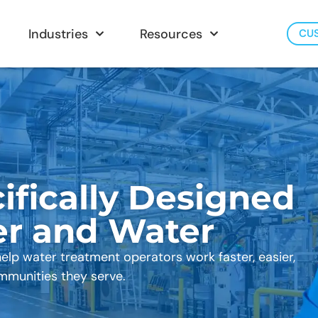
Industries
Resources
CU
ifically Designed
er and Water
help water treatment operators work faster, easier,
mmunities they serve.