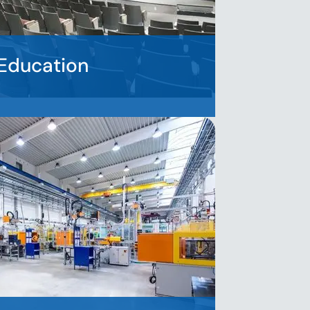
Education