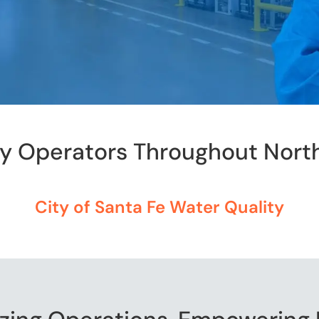
by Operators Throughout Nort
City of Santa Fe Water Quality