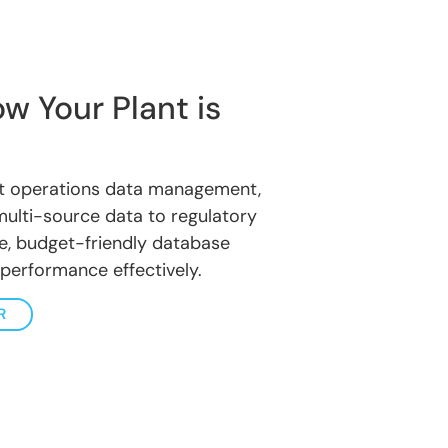
w Your Plant is
nt operations data management,
multi-source data to regulatory
ure, budget-friendly database
 performance effectively.
R