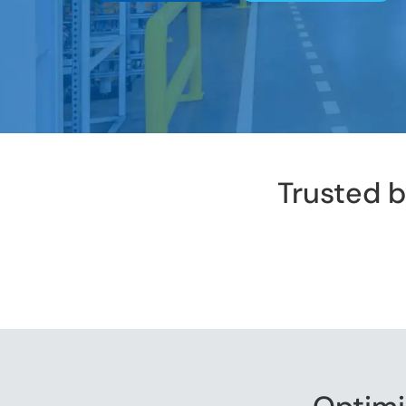
Trusted 