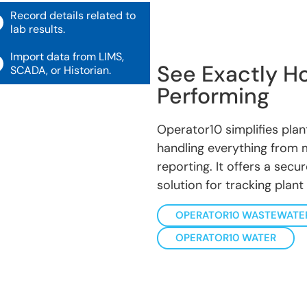
Record details related to
lab results.
Import data from LIMS,
See Exactly Ho
SCADA, or Historian.
Performing
Operator10 simplifies pla
handling everything from
reporting. It offers a sec
solution for tracking plant
OPERATOR10 WASTEWATE
OPERATOR10 WATER