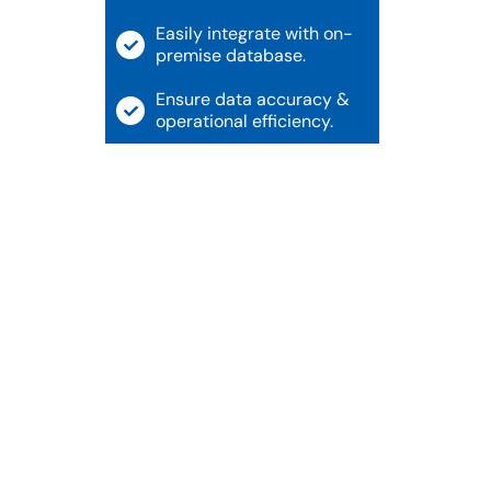
Easily integrate with on-
premise database.
Ensure data accuracy &
operational efficiency.