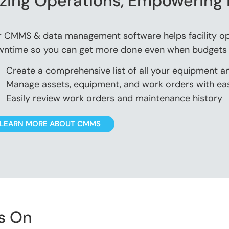
zing Operations, Empowering 
 CMMS & data management software helps facility op
ntime so you can get more done even when budgets a
Create a comprehensive list of all your equipment a
Manage assets, equipment, and work orders with ea
Easily review work orders and maintenance history
LEARN MORE ABOUT CMMS
s On