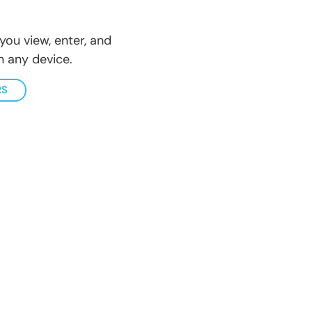
you view, enter, and
 any device.
RS