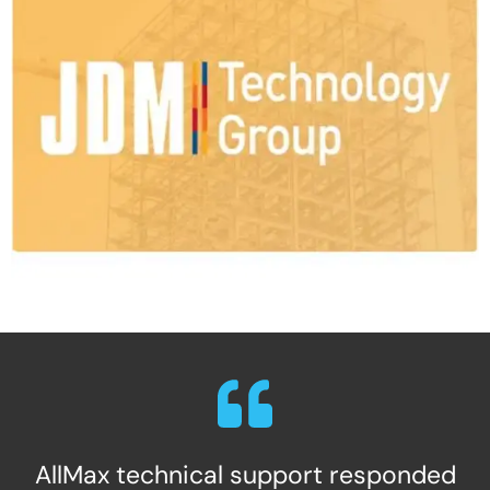
AllMax technical support responded