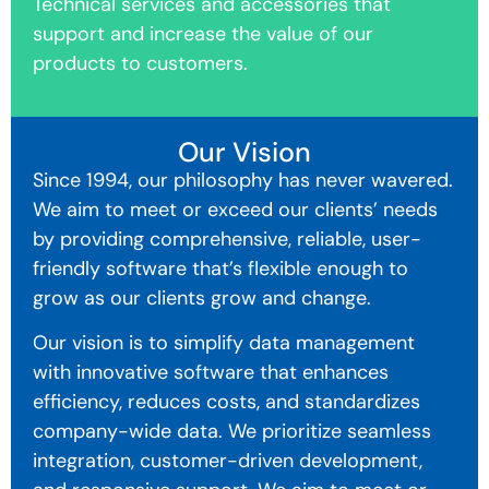
Technical services and accessories that
support and increase the value of our
products to customers.
Our Vision
Since 1994, our philosophy has never wavered.
We aim to meet or exceed our clients’ needs
by providing comprehensive, reliable, user-
friendly software that’s flexible enough to
grow as our clients grow and change.
Our vision is to simplify data management
with innovative software that enhances
efficiency, reduces costs, and standardizes
company-wide data. We prioritize seamless
integration, customer-driven development,