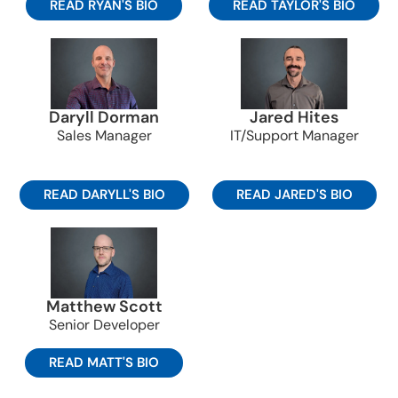
READ RYAN'S BIO
READ TAYLOR'S BIO
Daryll Dorman
Jared Hites
Sales Manager
IT/Support Manager
READ DARYLL'S BIO
READ JARED'S BIO
Matthew Scott
Senior Developer
READ MATT'S BIO