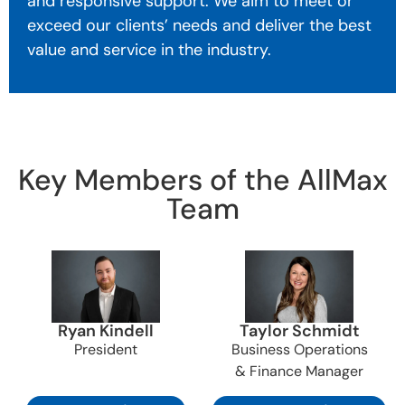
and responsive support. We aim to meet or
exceed our clients’ needs and deliver the best
value and service in the industry.
Key Members of the AllMax
Team
Ryan Kindell
Taylor Schmidt
President
Business Operations
& Finance Manager