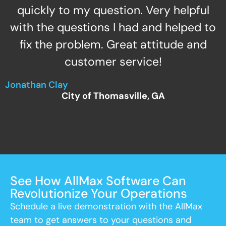
quickly to my question. Very helpful
with the questions I had and helped to
fix the problem. Great attitude and
customer service!
Jonathan Clay
City of Thomasville, GA
See How AllMax Software Can
Revolutionize Your Operations
Schedule a live demonstration with the AllMax
team to get answers to your questions and