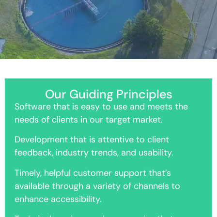
Our Guiding Principles
Software that is easy to use and meets the
needs of clients in our target market.
Development that is attentive to client
feedback, industry trends, and usability.
Timely, helpful customer support that’s
available through a variety of channels to
enhance accessibility.