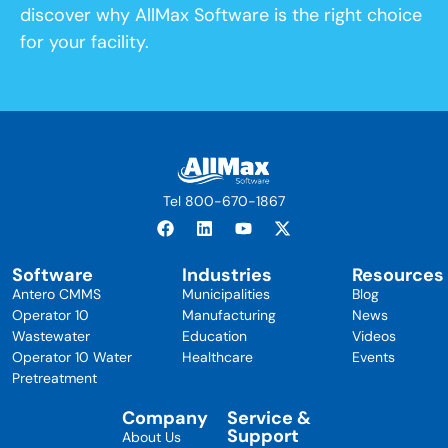
discover why AllMax Software is the right choice
for your facility.
Tel 800-670-1867
Software
Industries
Resources
Antero CMMS
Municipalities
Blog
Operator 10
Manufacturing
News
Wastewater
Education
Videos
Operator 10 Water
Healthcare
Events
Pretreatment
Company
Service &
Support
About Us