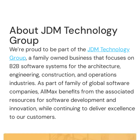
About JDM Technology
Group
We’re proud to be part of the
JDM Technology
Group
, a family owned business that focuses on
B2B software systems for the architecture,
engineering, construction, and operations
industries. As part of family of global software
companies, AllMax benefits from the associated
resources for software development and
innovation, while continuing to deliver excellence
to our customers.