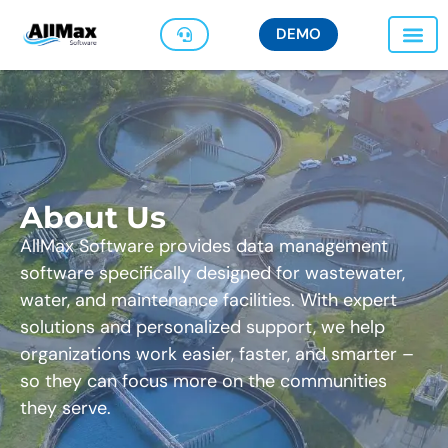
DEMO
About Us
AllMax Software provides data management
software specifically designed for wastewater,
water, and maintenance facilities. With expert
solutions and personalized support, we help
organizations work easier, faster, and smarter –
so they can focus more on the communities
they serve.