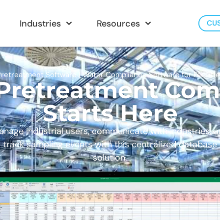
Industries
Resources
CU
retreatment Software | Water Compliance Software for Faciliti
 Pretreatment Com
Starts Here
nage industrial users, communicate with industries, 
track sampling events with this centralized database
solution.