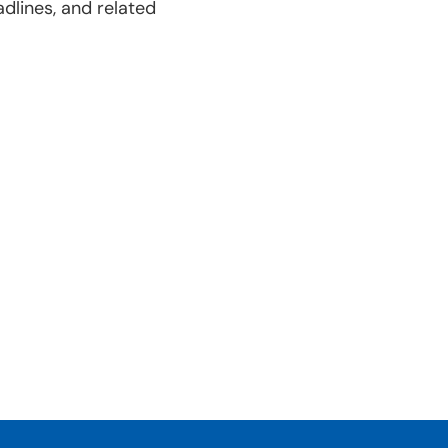
dlines, and related