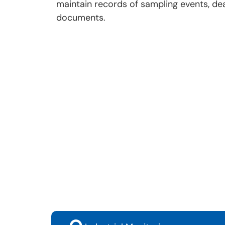
maintain records of sampling events, dea
documents.