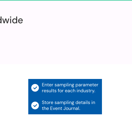
ldwide
Enter sampling parameter
results for each industry.
Store sampling details in
the Event Journal.