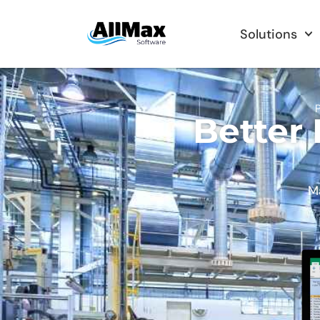
Solutions
P
Better
Ma