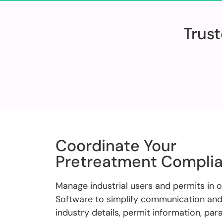
Trust
Coordinate Your
Pretreatment Compli
Manage industrial users and permits in 
Software to simplify communication and 
industry details, permit information, pa