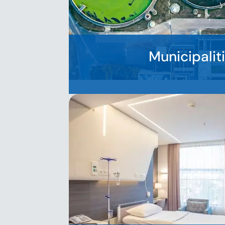
Municipalit