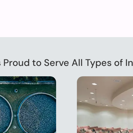
s Proud to Serve All Types of In