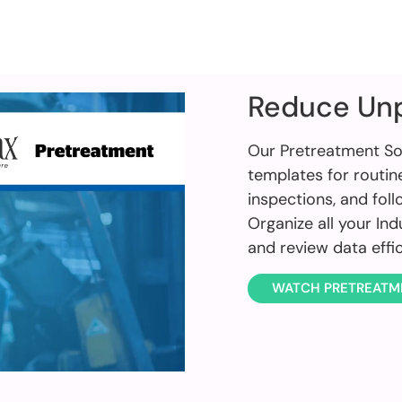
Reduce Un
Our Pretreatment So
templates for routin
inspections, and fol
Organize all your In
and review data effi
WATCH PRETREATM