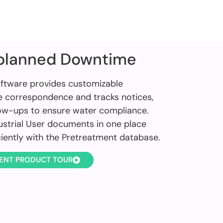
planned Downtime
ftware provides customizable
e correspondence and tracks notices,
low-ups to ensure water compliance.
dustrial User documents in one place
ciently with the Pretreatment database.
ENT PRODUCT TOUR