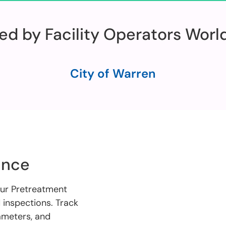
ed by Facility Operators Wor
City of Warren
ance
our Pretreatment
inspections. Track
rameters, and