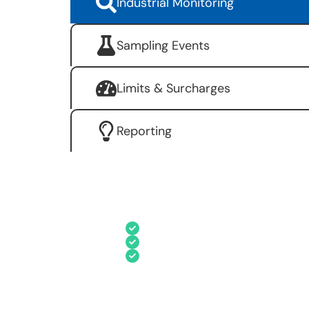
Industrial Monitoring
Sampling Events
Limits & Surcharges
Reporting
Effortlessly manage industry details
Record detailed information o
Enter results for each indus
Store details associated wit