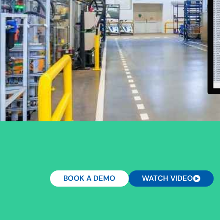
BOOK A DEMO
WATCH VIDEO