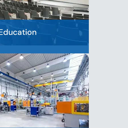
Education