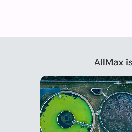
AllMax i