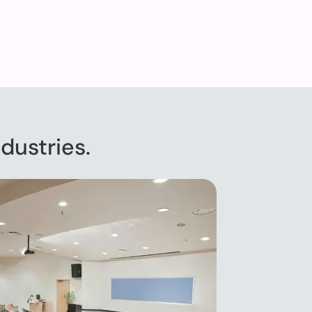
dustries.