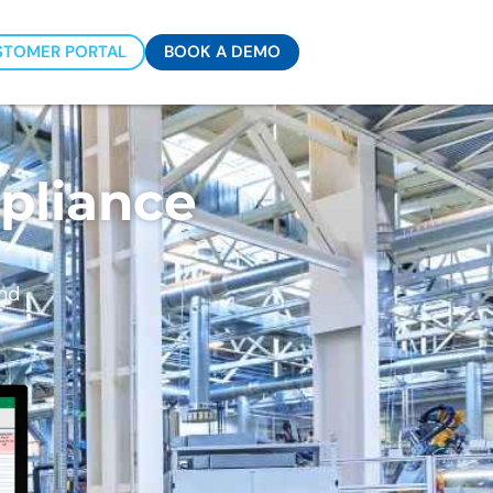
STOMER PORTAL
BOOK A DEMO
es
pliance
and