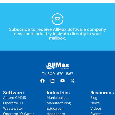
Subscribe to receive AllMax Software company
news and industry insights directly in your
mailbox.
Tel 800-670-1867
Software
Industries
Resources
Antero CMMS
Municipalities
Blog
Operator 10
Manufacturing
News
Wastewater
Education
Videos
Operator 10 Water
Healthcare
Events