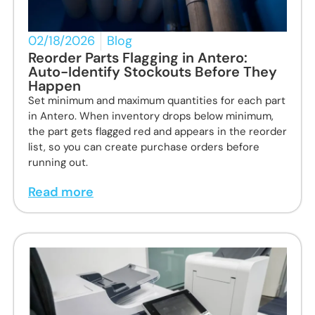
02/18/2026
Blog
Reorder Parts Flagging in Antero:
Auto-Identify Stockouts Before They
Happen
Set minimum and maximum quantities for each part
in Antero. When inventory drops below minimum,
the part gets flagged red and appears in the reorder
list, so you can create purchase orders before
running out.
Read more