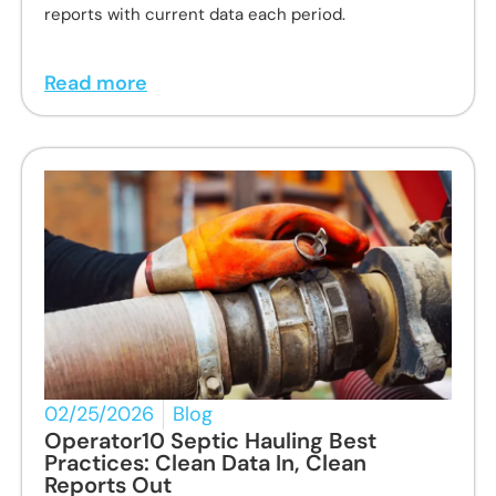
reports with current data each period.
Read more
02/25/2026
Blog
Operator10 Septic Hauling Best
Practices: Clean Data In, Clean
Reports Out