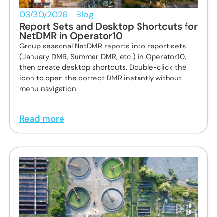
03/30/2026
Blog
Report Sets and Desktop Shortcuts for
NetDMR in Operator10
Group seasonal NetDMR reports into report sets
(January DMR, Summer DMR, etc.) in Operator10,
then create desktop shortcuts. Double-click the
icon to open the correct DMR instantly without
menu navigation.
Read more