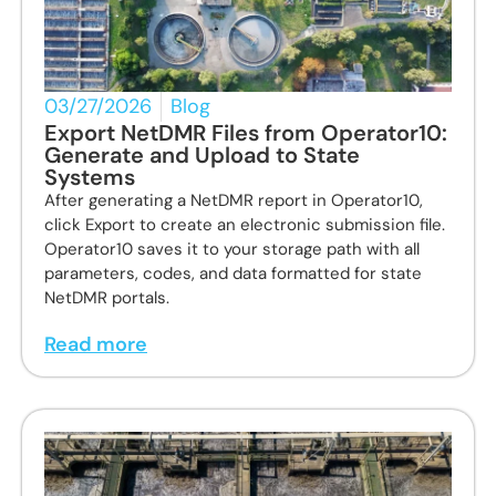
03/27/2026
Blog
Export NetDMR Files from Operator10:
Generate and Upload to State
Systems
After generating a NetDMR report in Operator10,
click Export to create an electronic submission file.
Operator10 saves it to your storage path with all
parameters, codes, and data formatted for state
NetDMR portals.
Read more