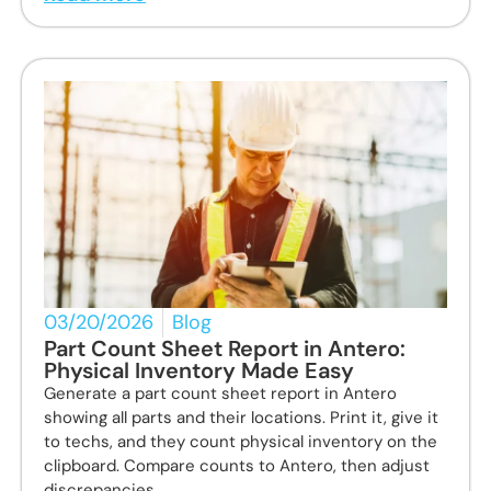
03/20/2026
Blog
Part Count Sheet Report in Antero:
Physical Inventory Made Easy
Generate a part count sheet report in Antero
showing all parts and their locations. Print it, give it
to techs, and they count physical inventory on the
clipboard. Compare counts to Antero, then adjust
discrepancies.