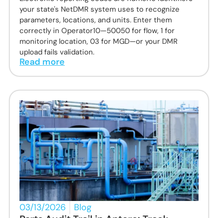
your state's NetDMR system uses to recognize
parameters, locations, and units. Enter them
correctly in Operator10—50050 for flow, 1 for
monitoring location, 03 for MGD—or your DMR
upload fails validation.
Read more
03/13/2026
Blog