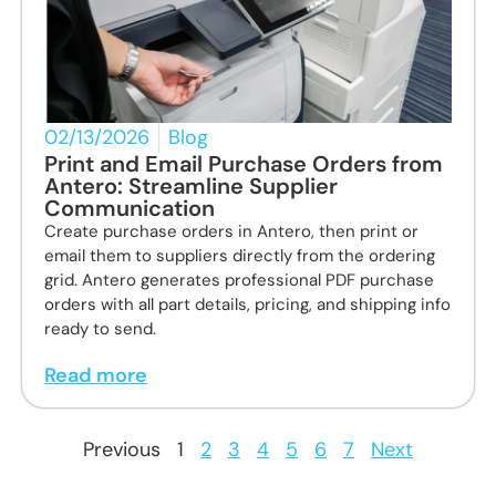
02/13/2026
Blog
Print and Email Purchase Orders from
Antero: Streamline Supplier
Communication
Create purchase orders in Antero, then print or
email them to suppliers directly from the ordering
grid. Antero generates professional PDF purchase
orders with all part details, pricing, and shipping info
ready to send.
Read more
Previous
1
2
3
4
5
6
7
Next