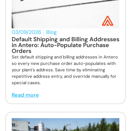
03/09/2026
Blog
Default Shipping and Billing Addresses
in Antero: Auto-Populate Purchase
Orders
Set default shipping and billing addresses in Antero
so every new purchase order auto-populates with
your plant's address. Save time by eliminating
repetitive address entry, and override manually for
special cases.
Read more