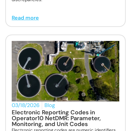
Read more
03/18/2026
Blog
Electronic Reporting Codes in
Operator10 NetDMR: Parameter,
Monitoring, and Unit Codes
Electronic reporting codes are numeric identifiers