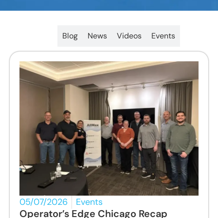
All
Blog
News
Videos
Events
05/07/2026
Events
Operator’s Edge Chicago Recap