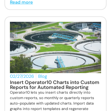
Read more
02/27/2026
Blog
Insert Operator10 Charts into Custom
Reports for Automated Reporting
Operator10 lets you insert charts directly into
custom reports, so monthly or quarterly reports
auto-populate with updated charts. Import data
graphs into report templates and regenerate