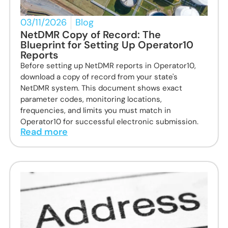
03/11/2026
Blog
NetDMR Copy of Record: The
Blueprint for Setting Up Operator10
Reports
Before setting up NetDMR reports in Operator10,
download a copy of record from your state's
NetDMR system. This document shows exact
parameter codes, monitoring locations,
frequencies, and limits you must match in
Operator10 for successful electronic submission.
Read more