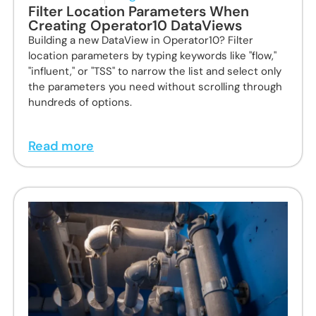
Filter Location Parameters When
Creating Operator10 DataViews
Building a new DataView in Operator10? Filter
location parameters by typing keywords like "flow,"
"influent," or "TSS" to narrow the list and select only
the parameters you need without scrolling through
hundreds of options.
Read more