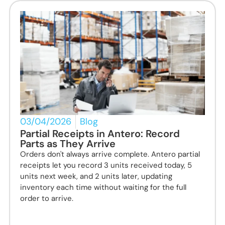
03/04/2026
Blog
Partial Receipts in Antero: Record
Parts as They Arrive
Orders don't always arrive complete. Antero partial
receipts let you record 3 units received today, 5
units next week, and 2 units later, updating
inventory each time without waiting for the full
order to arrive.