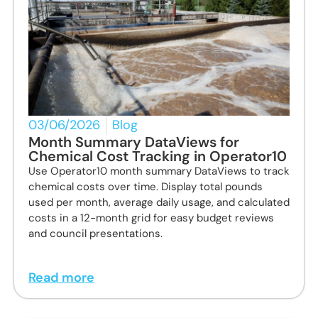
03/06/2026
Blog
Month Summary DataViews for
Chemical Cost Tracking in Operator10
Use Operator10 month summary DataViews to track
chemical costs over time. Display total pounds
used per month, average daily usage, and calculated
costs in a 12-month grid for easy budget reviews
and council presentations.
Read more