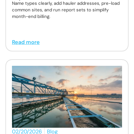
Name types clearly, add hauler addresses, pre-load
common sites, and run report sets to simplify
month-end billing.
Read more
02/20/2026
Blog