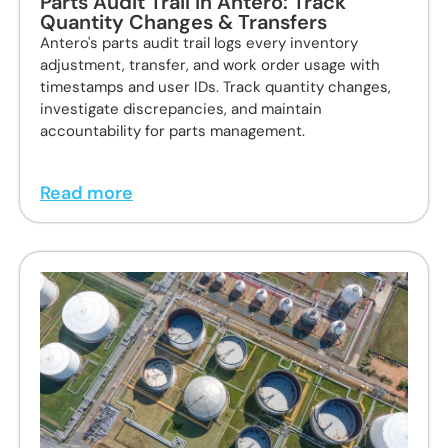
Parts Audit Trail in Antero: Track
Quantity Changes & Transfers
Antero's parts audit trail logs every inventory
adjustment, transfer, and work order usage with
timestamps and user IDs. Track quantity changes,
investigate discrepancies, and maintain
accountability for parts management.
Read more