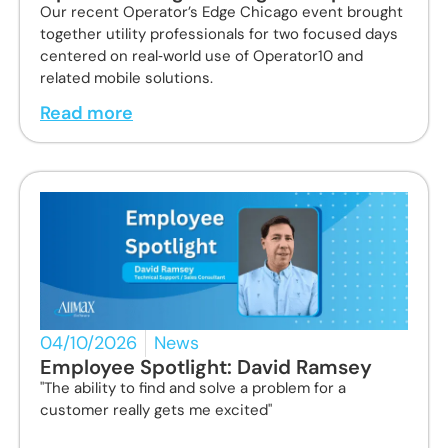
Our recent Operator’s Edge Chicago event brought
together utility professionals for two focused days
centered on real‑world use of Operator10 and
related mobile solutions.
Read more
04/10/2026
News
Employee Spotlight: David Ramsey
"The ability to find and solve a problem for a
customer really gets me excited"