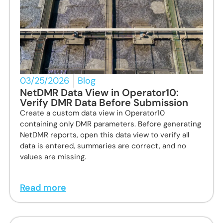
03/25/2026
Blog
NetDMR Data View in Operator10:
Verify DMR Data Before Submission
Create a custom data view in Operator10
containing only DMR parameters. Before generating
NetDMR reports, open this data view to verify all
data is entered, summaries are correct, and no
values are missing.
Read more