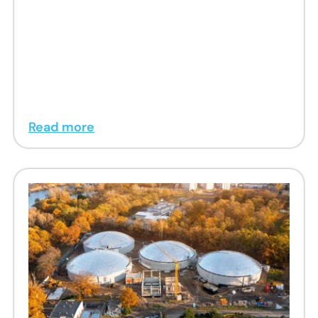
Read more