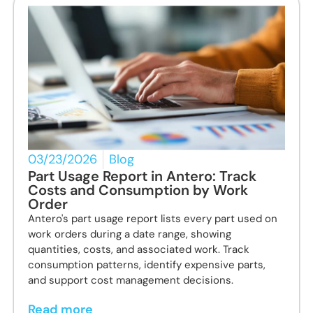
03/23/2026
Blog
Part Usage Report in Antero: Track
Costs and Consumption by Work
Order
Antero's part usage report lists every part used on
work orders during a date range, showing
quantities, costs, and associated work. Track
consumption patterns, identify expensive parts,
and support cost management decisions.
Read more