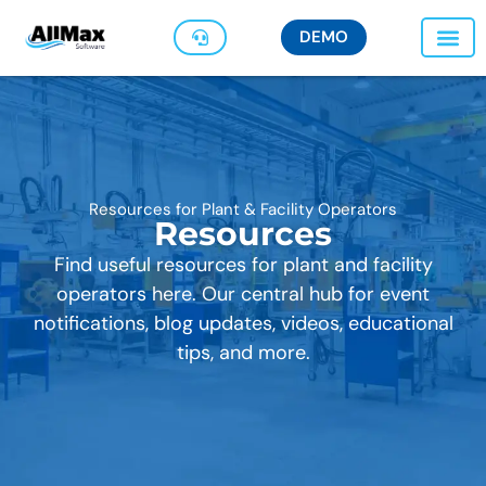
DEMO
Resources for Plant & Facility Operators
Resources
Find useful resources for plant and facility
operators here. Our central hub for event
notifications, blog updates, videos, educational
tips, and more.