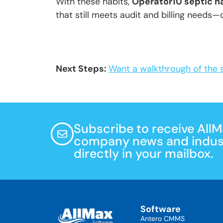
With these habits,
Operator10 septic h
that still meets audit and billing needs—c
Next Steps:
Want a walkthrough of the 
Subscribe to receive All
company news and indust
directly in your mailbox.
Software
Antero CMMS