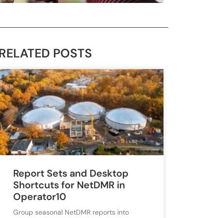
RELATED POSTS
Report Sets and Desktop
Shortcuts for NetDMR in
Operator10
Group seasonal NetDMR reports into