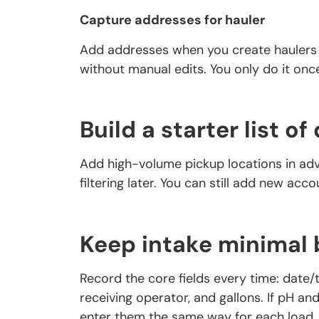
Capture addresses for hauler
Add addresses when you create haulers s
without manual edits. You only do it onc
Build a starter list o
Add high-volume pickup locations in adv
filtering later. You can still add new acc
Keep intake minimal 
Record the core fields every time: date/t
receiving operator, and gallons. If pH an
enter them the same way for each load.