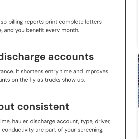
o billing reports print complete letters
e, and you benefit every month.
f discharge accounts
ance. It shortens entry time and improves
ounts on the fly as trucks show up.
but consistent
ime, hauler, discharge account, type, driver,
d conductivity are part of your screening,