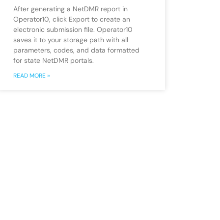
After generating a NetDMR report in
Operator10, click Export to create an
electronic submission file. Operator10
saves it to your storage path with all
parameters, codes, and data formatted
for state NetDMR portals.
READ MORE »