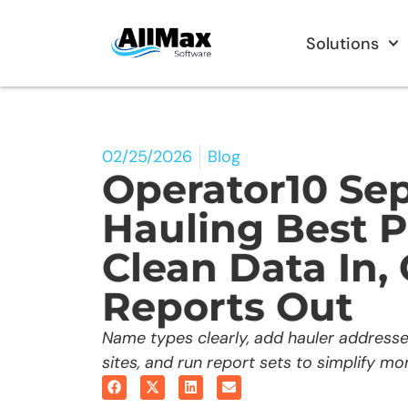
Solutions
02/25/2026
Blog
Operator10 Sep
Hauling Best P
Clean Data In,
Reports Out
Name types clearly, add hauler addres
sites, and run report sets to simplify mon