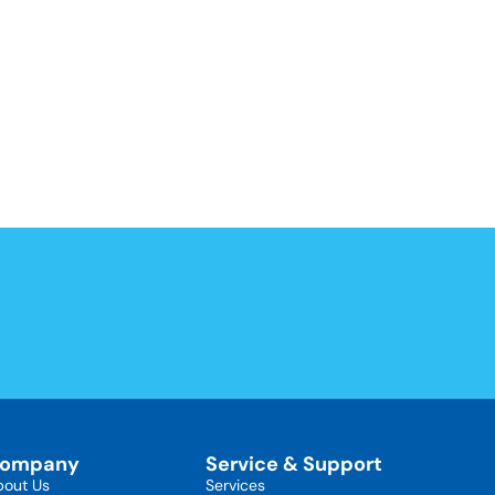
ompany
Service & Support
bout Us
Services