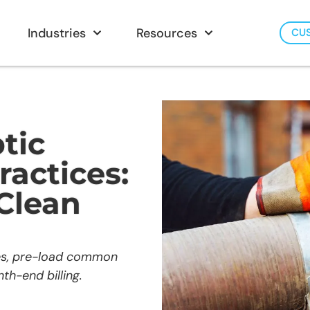
Industries
Resources
CU
tic
ractices:
 Clean
ses, pre-load common
th-end billing.