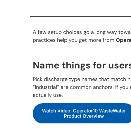
A few setup choices go a long way towar
practices help you get more from
Opera
Name things for users
Pick discharge type names that match h
“Industrial” are common anchors. If you 
actually use.