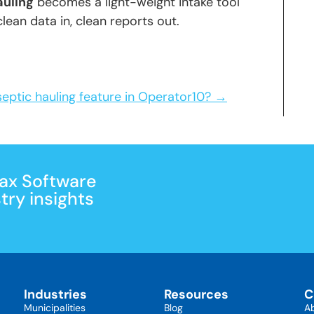
auling
becomes a light-weight intake tool
lean data in, clean reports out.
septic hauling feature in Operator10? →
Max Software
ry insights
Industries
Resources
C
Municipalities
Blog
A