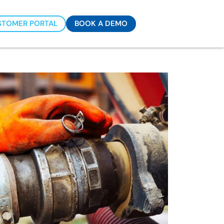
STOMER PORTAL
BOOK A DEMO