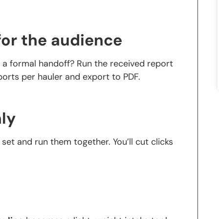
for the audience
d a formal handoff? Run the received report
eports per hauler and export to PDF.
ly
t set and run them together. You’ll cut clicks