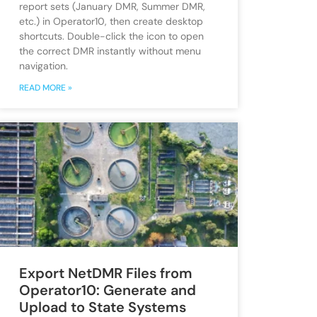
report sets (January DMR, Summer DMR,
etc.) in Operator10, then create desktop
shortcuts. Double-click the icon to open
the correct DMR instantly without menu
navigation.
READ MORE »
Export NetDMR Files from
Operator10: Generate and
Upload to State Systems