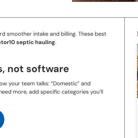
d smoother intake and billing. These best
tor10 septic hauling
.
, not software
ow your team talks: “Domestic” and
need more, add specific categories you’ll