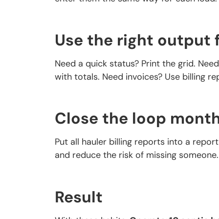
Use the right output 
Need a quick status? Print the grid. Nee
with totals. Need invoices? Use billing r
Close the loop month
Put all hauler billing reports into a repor
and reduce the risk of missing someone.
Result