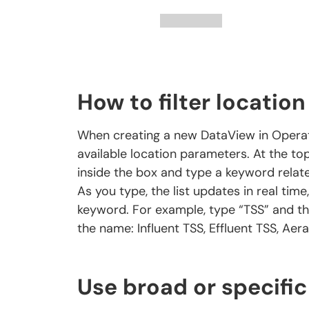
How to filter locatio
When creating a new DataView in Operator1
available location parameters. At the top 
inside the box and type a keyword relat
As you type, the list updates in real ti
keyword. For example, type “TSS” and th
the name: Influent TSS, Effluent TSS, Aera
Use broad or specific 