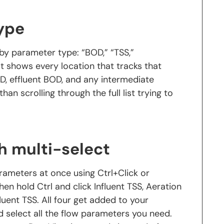
type
 by parameter type: “BOD,” “TSS,”
st shows every location that tracks that
D, effluent BOD, and any intermediate
han scrolling through the full list trying to
h multi-select
parameters at once using Ctrl+Click or
then hold Ctrl and click Influent TSS, Aeration
fluent TSS. All four get added to your
nd select all the flow parameters you need.