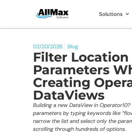
Solutions
02/20/2026
Blog
Filter Location
Parameters W
Creating Opera
DataViews
Building a new DataView in Operator10? F
parameters by typing keywords like “flow,
narrow the list and select only the par
scrolling through hundreds of options.