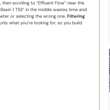
, then scrolling to “Effluent Flow” near the
 Basin 1 TSS” in the middle wastes time and
eter or selecting the wrong one.
Filtering
 only what you’re looking for, so you build