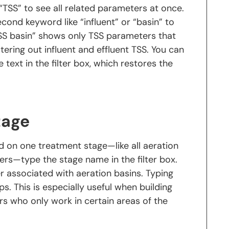
“TSS” to see all related parameters at once.
a second keyword like “influent” or “basin” to
TSS basin” shows only TSS parameters that
ltering out influent and effluent TSS. You can
e text in the filter box, which restores the
tage
d on one treatment stage—like all aeration
ters—type the stage name in the filter box.
 associated with aeration basins. Typing
ps. This is especially useful when building
s who only work in certain areas of the