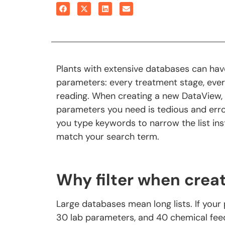
Plants with extensive databases can hav
parameters: every treatment stage, ever
reading. When creating a new DataView, sc
parameters you need is tedious and err
you type keywords to narrow the list ins
match your search term.
Why filter when crea
Large databases mean long lists. If your p
30 lab parameters, and 40 chemical feeds