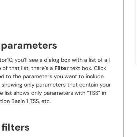
n parameters
0, you’ll see a dialog box with a list of all
of that list, there’s a
Filter
text box. Click
ed to the parameters you want to include.
me, showing only parameters that contain your
e list shows only parameters with “TSS” in
tion Basin 1 TSS, etc.
filters