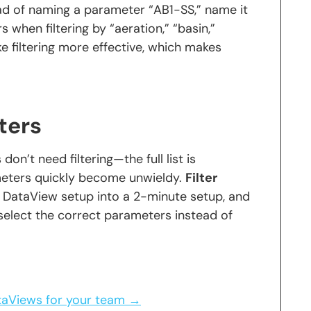
tead of naming a parameter “AB1-SS,” name it
s when filtering by “aeration,” “basin,”
e filtering more effective, which makes
ters
n’t need filtering—the full list is
meters quickly become unwieldy.
Filter
 DataView setup into a 2-minute setup, and
select the correct parameters instead of
ataViews for your team →