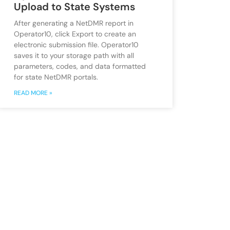
Upload to State Systems
After generating a NetDMR report in
Operator10, click Export to create an
electronic submission file. Operator10
saves it to your storage path with all
parameters, codes, and data formatted
for state NetDMR portals.
READ MORE »