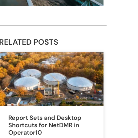
RELATED POSTS
Report Sets and Desktop
Shortcuts for NetDMR in
Operator10