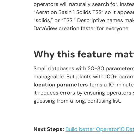
operators will naturally search for. Ins
“Aeration Basin 1 Solids TSS” so it appear
“solids,” or “TSS.” Descriptive names mak
DataView creation faster for everyone.
Why this feature mat
Small databases with 20-30 parameters do
manageable. But plants with 100+ para
location parameters
turns a 10-minute
it reduces errors by ensuring operators 
guessing from a long, confusing list.
Next Steps:
Build better Operator10 D