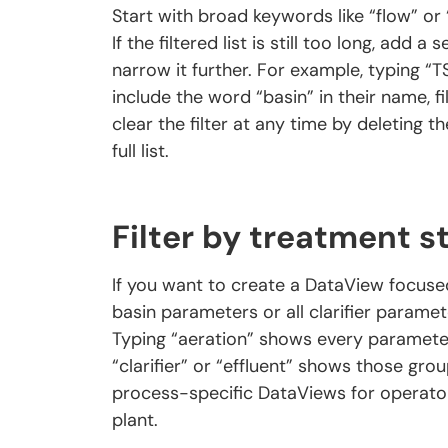
Start with broad keywords like “flow” or 
If the filtered list is still too long, add 
narrow it further. For example, typing “
include the word “basin” in their name, fi
clear the filter at any time by deleting th
full list.
Filter by treatment s
If you want to create a DataView focuse
basin parameters or all clarifier parame
Typing “aeration” shows every parameter
“clarifier” or “effluent” shows those grou
process-specific DataViews for operator
plant.