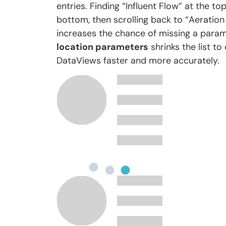
entries. Finding “Influent Flow” at the top
bottom, then scrolling back to “Aeration
increases the chance of missing a param
location parameters
shrinks the list to
DataViews faster and more accurately.