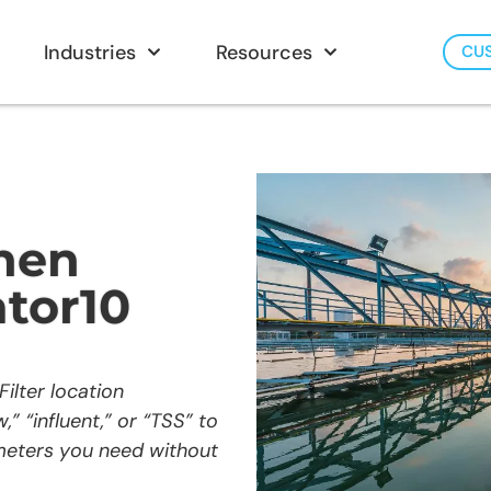
Industries
Resources
CU
hen
tor10
ilter location
” “influent,” or “TSS” to
ameters you need without