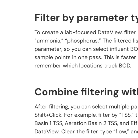
Filter by parameter 
To create a lab-focused DataView, filter
“ammonia,” “phosphorus.” The filtered li
parameter, so you can select influent BO
sample points in one pass. This is faster t
remember which locations track BOD.
Combine filtering wit
After filtering, you can select multiple 
Shift+Click. For example, filter by “TSS,” 
Basin 1 TSS, Aeration Basin 2 TSS, and Ef
DataView. Clear the filter, type “flow,” a