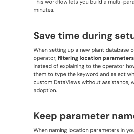
This workflow lets you build a multi-pa
minutes.
Save time during set
When setting up a new plant database o
operator,
filtering location parameters
Instead of explaining to the operator how
them to type the keyword and select wh
custom DataViews without assistance, w
adoption.
Keep parameter names
When naming location parameters in you