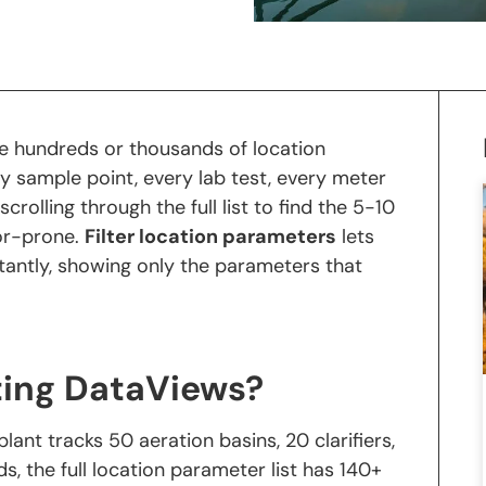
e hundreds or thousands of location
y sample point, every lab test, every meter
rolling through the full list to find the 5-10
or-prone.
Filter location parameters
lets
tantly, showing only the parameters that
ting DataViews?
lant tracks 50 aeration basins, 20 clarifiers,
, the full location parameter list has 140+