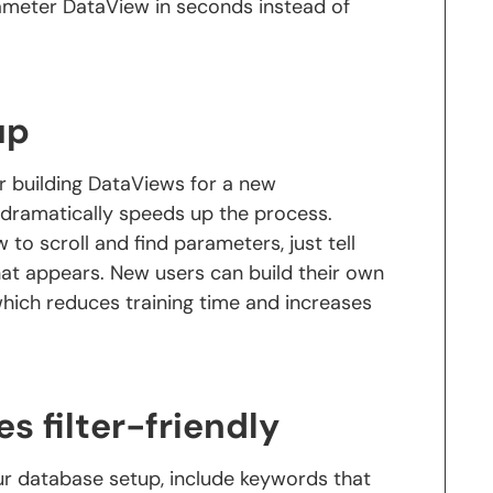
rameter DataView in seconds instead of
up
r building DataViews for a new
dramatically speeds up the process.
 to scroll and find parameters, just tell
at appears. New users can build their own
hich reduces training time and increases
 filter-friendly
r database setup, include keywords that