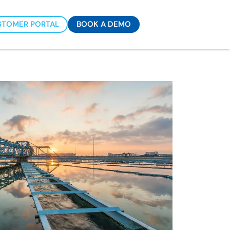
STOMER PORTAL
BOOK A DEMO