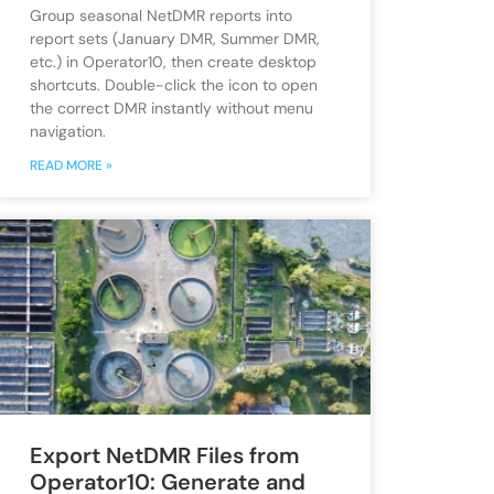
Group seasonal NetDMR reports into
report sets (January DMR, Summer DMR,
etc.) in Operator10, then create desktop
shortcuts. Double-click the icon to open
the correct DMR instantly without menu
navigation.
READ MORE »
Export NetDMR Files from
Operator10: Generate and