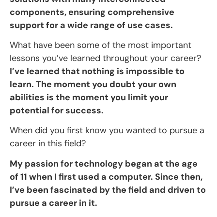
components, ensuring comprehensive
support for a wide range of use cases.
What have been some of the most important
lessons you’ve learned throughout your career?
I’ve learned that nothing is impossible to
learn. The moment you doubt your own
abilities is the moment you limit your
potential for success.
When did you first know you wanted to pursue a
career in this field?
My passion for technology began at the age
of 11 when I first used a computer. Since then,
I’ve been fascinated by the field and driven to
pursue a career in it.