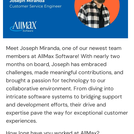
Meet Joseph Miranda, one of our newest team
members at AllMax Software! With nearly two
months on board, Joseph has embraced
challenges, made meaningful contributions, and
brought a passion for technology to our
collaborative environment. From diving into
intricate software systems to bridging support
and development efforts, their drive and
expertise pave the way for exceptional customer
experiences.
How long have you worked at AllMax?