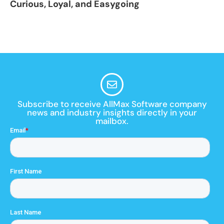
Curious, Loyal, and Easygoing
Subscribe to receive AllMax Software company
news and industry insights directly in your
mailbox.