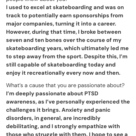
I used to excel at skateboarding and was on
track to potentially earn sponsorships from
major companies, turning it into a career.
However, during that time, I broke between
seven and ten bones over the course of my
skateboarding years, which ultimately led me
to step away from the sport. Despite this, I’m
still capable of skateboarding today and
enjoy it recreationally every now and then.
What’s a cause that you are passionate about?
I’m deeply passionate about PTSD
awareness, as I’ve personally experienced the
challenges it brings. Anxiety and panic
disorders, in general, are incredibly
debilitating, and I strongly empathize with
those who struggle with them. I hope to see a