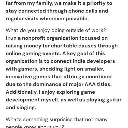
far from my family, we make it a priority to
stay connected through phone calls and
regular visits whenever possible.
What do you enjoy doing outside of work?
I run a nonprofit organization focused on
raising money for charitable causes through
online gaming events. A key goal of this
organization is to connect indie developers
with gamers, shedding light on smaller,
innovative games that often go unnoticed
due to the dominance of major AAA titles.
Additionally, I enjoy exploring game
development myself, as well as playing guitar
and singing.
What’s something surprising that not many
people know about you?