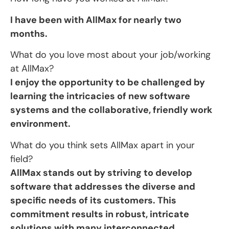
I have been with AllMax for nearly two
months.
What do you love most about your job/working
at AllMax?
I enjoy the opportunity to be challenged by
learning the intricacies of new software
systems and the collaborative, friendly work
environment.
What do you think sets AllMax apart in your
field?
AllMax stands out by striving to develop
software that addresses the diverse and
specific needs of its customers. This
commitment results in robust, intricate
solutions with many interconnected