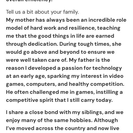
Tell us a bit about your family.
My mother has always been an incredible role
model of hard work and resilience, teaching
me that the good things in life are earned
through dedication. During tough times, she
would go above and beyond to ensure we
were well taken care of. My father is the
reason I developed a passion for technology
at an early age, sparking my interest in video
games, computers, and healthy competition.
He often challenged me in games, instilling a
competitive spirit that I still carry today.
I share a close bond with my siblings, and we
enjoy many of the same hobbies. Although
I’ve moved across the country and now live