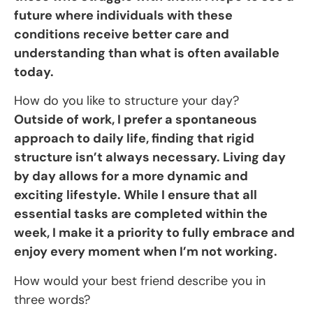
future where individuals with these
conditions receive better care and
understanding than what is often available
today.
How do you like to structure your day?
Outside of work, I prefer a spontaneous
approach to daily life, finding that rigid
structure isn’t always necessary. Living day
by day allows for a more dynamic and
exciting lifestyle. While I ensure that all
essential tasks are completed within the
week, I make it a priority to fully embrace and
enjoy every moment when I’m not working.
How would your best friend describe you in
three words?