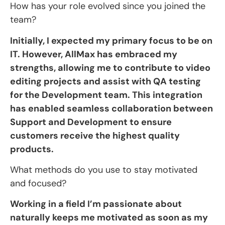
How has your role evolved since you joined the
team?
Initially, I expected my primary focus to be on
IT. However, AllMax has embraced my
strengths, allowing me to contribute to video
editing projects and assist with QA testing
for the Development team. This integration
has enabled seamless collaboration between
Support and Development to ensure
customers receive the highest quality
products.
What methods do you use to stay motivated
and focused?
Working in a field I’m passionate about
naturally keeps me motivated as soon as my