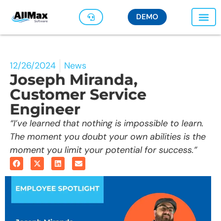
DEMO
12/26/2024
News
Joseph Miranda,
Customer Service
Engineer
“I’ve learned that nothing is impossible to learn.
The moment you doubt your own abilities is the
moment you limit your potential for success.”