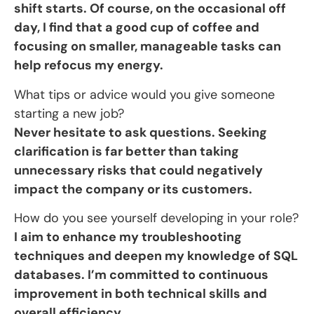
shift starts. Of course, on the occasional off
day, I find that a good cup of coffee and
focusing on smaller, manageable tasks can
help refocus my energy.
What tips or advice would you give someone
starting a new job?
Never hesitate to ask questions. Seeking
clarification is far better than taking
unnecessary risks that could negatively
impact the company or its customers.
How do you see yourself developing in your role?
I aim to enhance my troubleshooting
techniques and deepen my knowledge of SQL
databases. I’m committed to continuous
improvement in both technical skills and
overall efficiency.