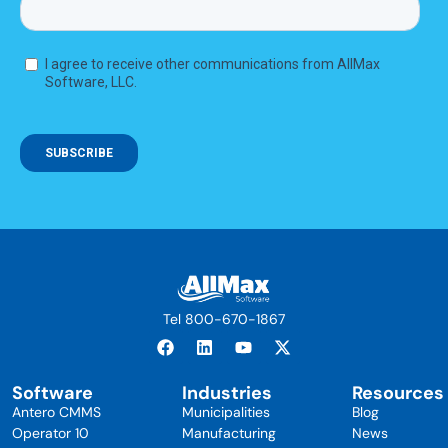
Tel 800-670-1867
Software
Industries
Resources
Antero CMMS
Municipalities
Blog
Operator 10
Manufacturing
News