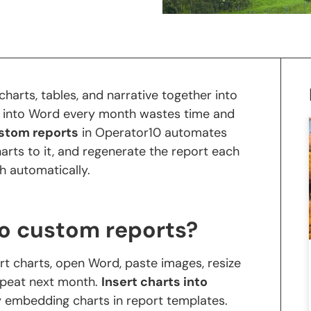
harts, tables, and narrative together into
 into Word every month wastes time and
ustom reports
in Operator10 automates
charts to it, and regenerate the report each
h automatically.
to custom reports?
rt charts, open Word, paste images, resize
epeat next month.
Insert charts into
y embedding charts in report templates.