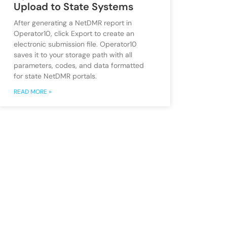
Upload to State Systems
After generating a NetDMR report in
Operator10, click Export to create an
electronic submission file. Operator10
saves it to your storage path with all
parameters, codes, and data formatted
for state NetDMR portals.
READ MORE »