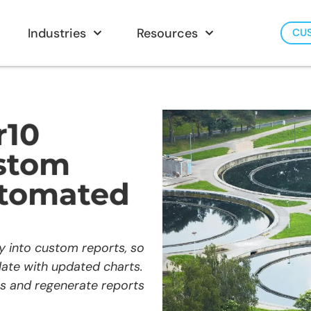
Industries
Resources
CU
r10
ustom
utomated
ly into custom reports, so
ate with updated charts.
es and regenerate reports