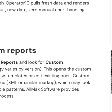
h, Operator10 pulls fresh data and renders
ut, new data, zero manual chart handling.
m reports
o
Reports
and look for
Custom
y varies by version). This opens the custom
ew templates or edit existing ones. Custom
ce (XML or similar markup), which may look
table patterns. AllMax Software provides
rocess.