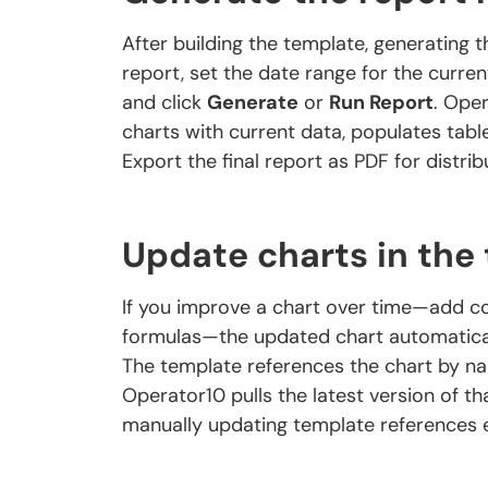
After building the template, generating 
report, set the date range for the curren
and click
Generate
or
Run Report
. Oper
charts with current data, populates tab
Export the final report as PDF for distribu
Update charts in the
If you improve a chart over time—add con
formulas—the updated chart automaticall
The template references the chart by n
Operator10 pulls the latest version of th
manually updating template references e