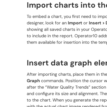
Import charts into t
To embed a chart, you first need to impo
designer, look for an
Import
or
Insert >
showing all saved charts in your Operat
to include in the report. Operator10 add
them available for insertion into the tem
Insert data graph el
After importing charts, place them in th
Graph
commands. Position the cursor wh
after the “Water Quality Trends” section
and configure its size and alignment. Th
to the chart. When you generate the rep
with the actual chart image rendered fr