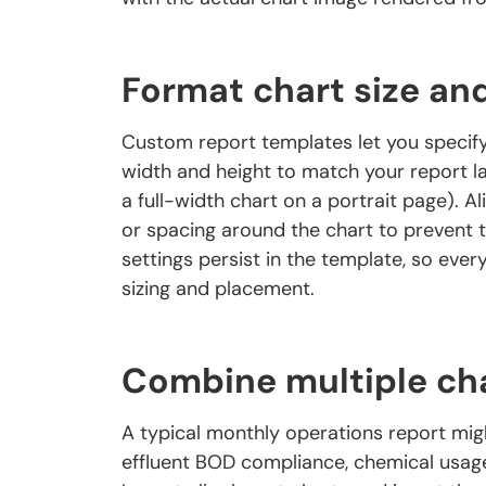
Format chart size an
Custom report templates let you specify
width and height to match your report lay
a full-width chart on a portrait page). Al
or spacing around the chart to prevent 
settings persist in the template, so eve
sizing and placement.
Combine multiple cha
A typical monthly operations report migh
effluent BOD compliance, chemical usage