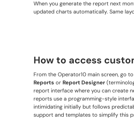
When you generate the report next mont
updated charts automatically. Same layo
How to access custo
From the Operator10 main screen, go t
Reports
or
Report Designer
(terminolog
report interface where you can create n
reports use a programming-style interfa
intimidating initially but follows predic
support and templates to simplify this p