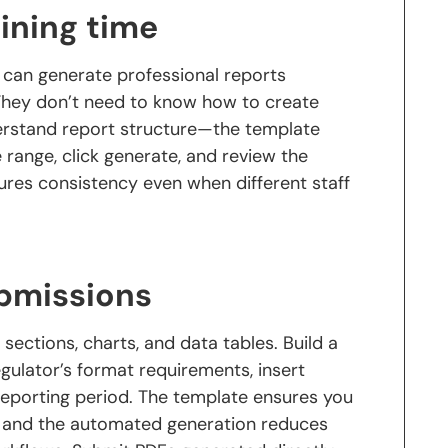
ining time
 can generate professional reports
 They don’t need to know how to create
erstand report structure—the template
e range, click generate, and review the
res consistency even when different staff
ubmissions
sections, charts, and data tables. Build a
ulator’s format requirements, insert
 reporting period. The template ensures you
n, and the automated generation reduces