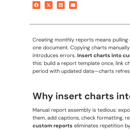
Creating monthly reports means pulling c
one document. Copying charts manually
introduces errors.
Insert charts into c
this: build a report template once, link 
period with updated data—charts refres
Why insert charts in
Manual report assembly is tedious: expo
them, add captions, check formatting, r
custom reports
eliminates repetition b