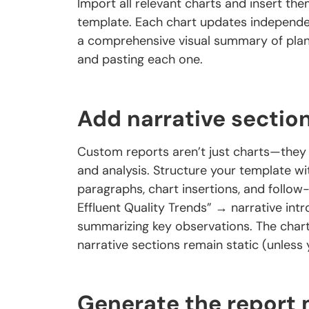
Import all relevant charts and insert th
template. Each chart updates independe
a comprehensive visual summary of plan
and pasting each one.
Add narrative sectio
Custom reports aren’t just charts—they i
and analysis. Structure your template wi
paragraphs, chart insertions, and follo
Effluent Quality Trends” → narrative intr
summarizing key observations. The chart
narrative sections remain static (unless 
Generate the report