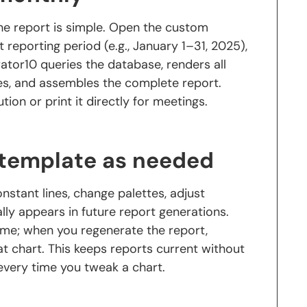
the report is simple. Open the custom
t reporting period (e.g., January 1–31, 2025),
ator10 queries the database, renders all
les, and assembles the complete report.
tion or print it directly for meetings.
 template as needed
stant lines, change palettes, adjust
y appears in future report generations.
ame; when you regenerate the report,
at chart. This keeps reports current without
very time you tweak a chart.