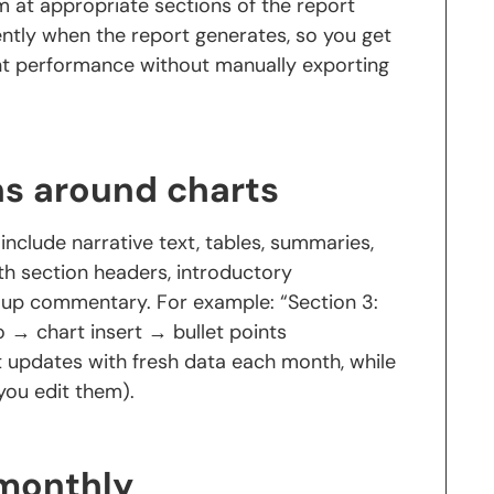
em at appropriate sections of the report
ntly when the report generates, so you get
t performance without manually exporting
ns around charts
nclude narrative text, tables, summaries,
th section headers, introductory
w-up commentary. For example: “Section 3:
o → chart insert → bullet points
 updates with fresh data each month, while
you edit them).
 monthly