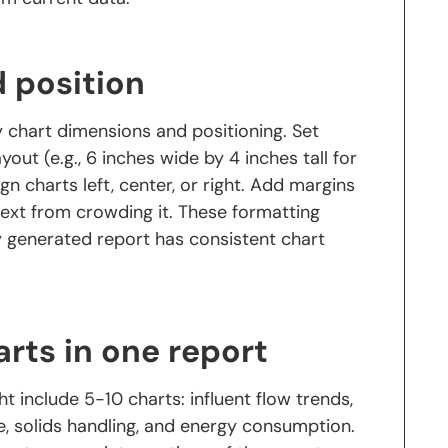
d position
 chart dimensions and positioning. Set
out (e.g., 6 inches wide by 4 inches tall for
ign charts left, center, or right. Add margins
text from crowding it. These formatting
ry generated report has consistent chart
rts in one report
t include 5-10 charts: influent flow trends,
, solids handling, and energy consumption.