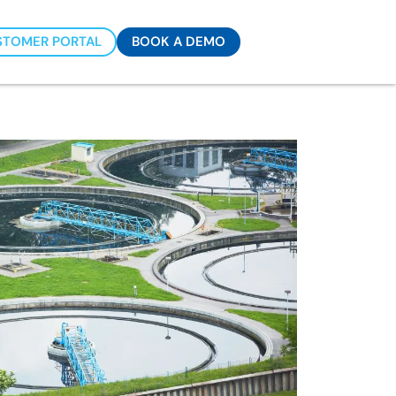
STOMER PORTAL
BOOK A DEMO