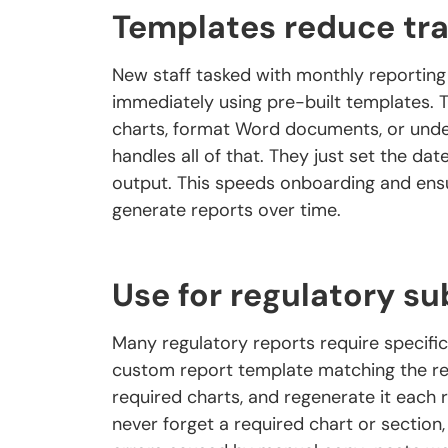
Templates reduce tra
New staff tasked with monthly reporting
immediately using pre-built templates.
charts, format Word documents, or und
handles all of that. They just set the dat
output. This speeds onboarding and ensu
generate reports over time.
Use for regulatory s
Many regulatory reports require specific 
custom report template matching the reg
required charts, and regenerate it each
never forget a required chart or sectio