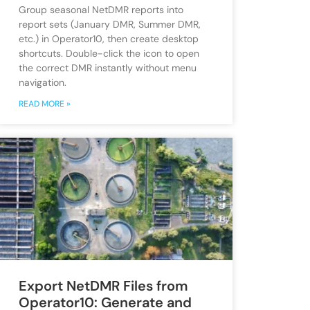
Group seasonal NetDMR reports into
report sets (January DMR, Summer DMR,
etc.) in Operator10, then create desktop
shortcuts. Double-click the icon to open
the correct DMR instantly without menu
navigation.
READ MORE »
Export NetDMR Files from
Operator10: Generate and