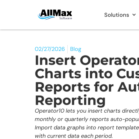
Solutions
02/27/2026
Blog
Insert Operato
Charts into C
Reports for A
Reporting
Operator10 lets you insert charts direct
monthly or quarterly reports auto-popul
Import data graphs into report templat
with current data each period.