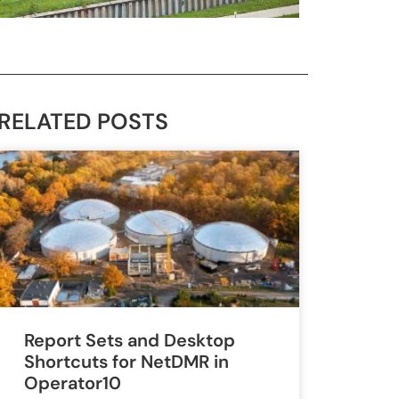
RELATED POSTS
Report Sets and Desktop
Shortcuts for NetDMR in
Operator10