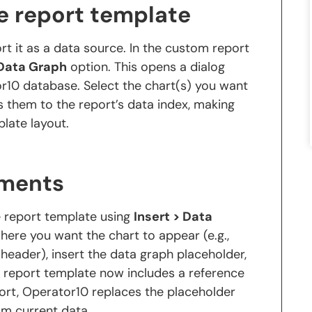
he report template
rt it as a data source. In the custom report
 Data Graph
option. This opens a dialog
or10 database. Select the chart(s) you want
s them to the report’s data index, making
plate layout.
ements
e report template using
Insert > Data
ere you want the chart to appear (e.g.,
 header), insert the data graph placeholder,
e report template now includes a reference
ort, Operator10 replaces the placeholder
om current data.