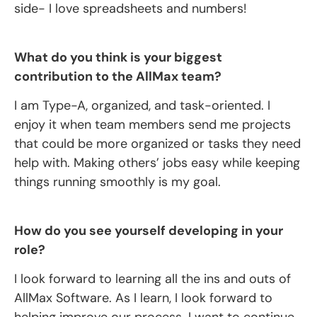
side- I love spreadsheets and numbers!
What do you think is your biggest
contribution to the AllMax team?
I am Type-A, organized, and task-oriented. I
enjoy it when team members send me projects
that could be more organized or tasks they need
help with. Making others’ jobs easy while keeping
things running smoothly is my goal.
How do you see yourself developing in your
role?
I look forward to learning all the ins and outs of
AllMax Software. As I learn, I look forward to
helping improve our process. I want to continue