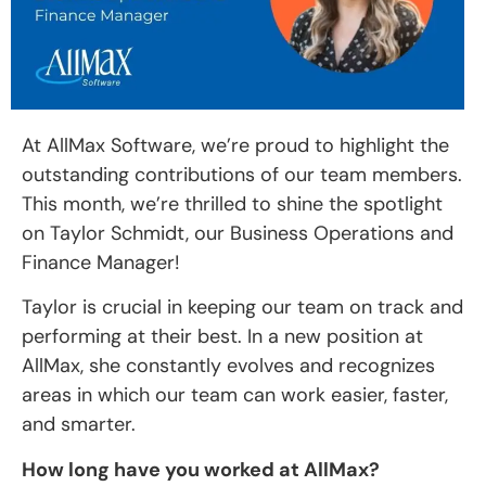
At AllMax Software, we’re proud to highlight the
outstanding contributions of our team members.
This month, we’re thrilled to shine the spotlight
on Taylor Schmidt, our Business Operations and
Finance Manager!
Taylor is crucial in keeping our team on track and
performing at their best. In a new position at
AllMax, she constantly evolves and recognizes
areas in which our team can work easier, faster,
and smarter.
How long have you worked at AllMax?