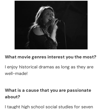
What movie genres interest you the most?
I enjoy historical dramas as long as they are
well-made!
What is a cause that you are passionate
about?
I taught high school social studies for seven