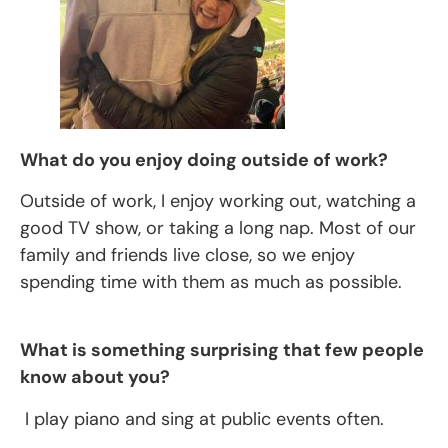
What do you enjoy doing outside of work?
Outside of work, I enjoy working out, watching a
good TV show, or taking a long nap. Most of our
family and friends live close, so we enjoy
spending time with them as much as possible.
What is something surprising that few people
know about you?
I play piano and sing at public events often.