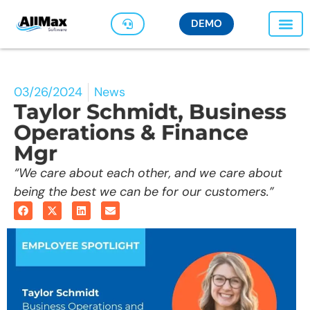
DEMO
03/26/2024
News
Taylor Schmidt, Business
Operations & Finance
Mgr
“We care about each other, and we care about
being the best we can be for our customers.”