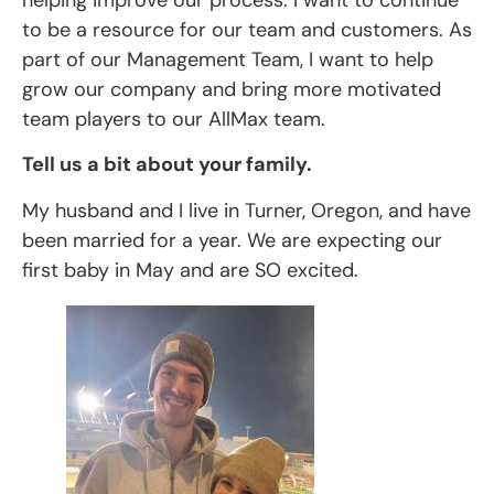
to be a resource for our team and customers. As
part of our Management Team, I want to help
grow our company and bring more motivated
team players to our AllMax team.
Tell us a bit about your family.
My husband and I live in Turner, Oregon, and have
been married for a year. We are expecting our
first baby in May and are SO excited.