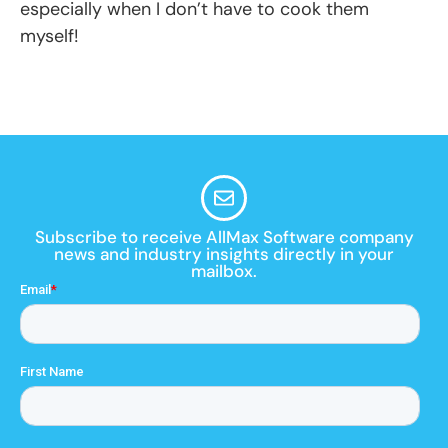
especially when I don’t have to cook them
myself!
Subscribe to receive AllMax Software company
news and industry insights directly in your
mailbox.