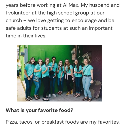
years before working at AllMax. My husband and
I volunteer at the high school group at our
church – we love getting to encourage and be
safe adults for students at such an important
time in their lives.
What is your favorite food?
Pizza, tacos, or breakfast foods are my favorites,