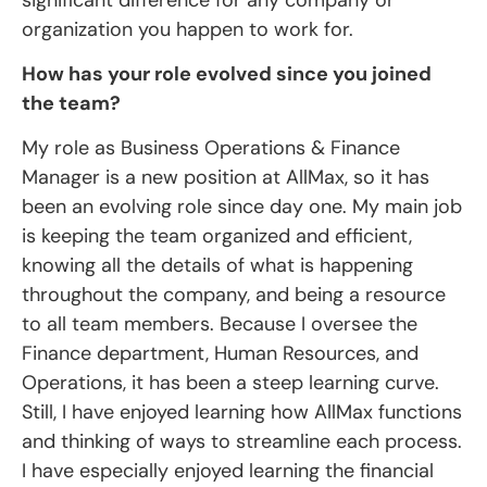
organization you happen to work for.
How has your role evolved since you joined
the team?
My role as Business Operations & Finance
Manager is a new position at AllMax, so it has
been an evolving role since day one. My main job
is keeping the team organized and efficient,
knowing all the details of what is happening
throughout the company, and being a resource
to all team members. Because I oversee the
Finance department, Human Resources, and
Operations, it has been a steep learning curve.
Still, I have enjoyed learning how AllMax functions
and thinking of ways to streamline each process.
I have especially enjoyed learning the financial