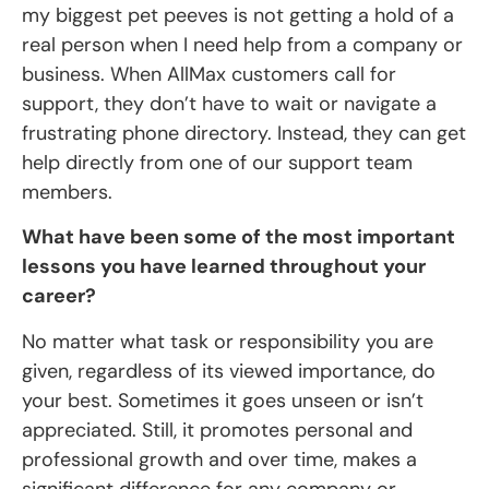
my biggest pet peeves is not getting a hold of a
real person when I need help from a company or
business. When AllMax customers call for
support, they don’t have to wait or navigate a
frustrating phone directory. Instead, they can get
help directly from one of our support team
members.
What have been some of the most important
lessons you have learned throughout your
career?
No matter what task or responsibility you are
given, regardless of its viewed importance, do
your best. Sometimes it goes unseen or isn’t
appreciated. Still, it promotes personal and
professional growth and over time, makes a
significant difference for any company or