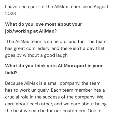
I have been part of the AllMax team since August
2023
What do you love most about your
job/working at AllMax?
The AllMax team is so helpful and fun. The team
has great comradery, and there isn’t a day that
goes by without a good laugh.
What do you think sets AllMax apart in your
field?
Because AllMax is a small company, the team
has to work uniquely. Each team member has a
crucial role in the success of the company. We
care about each other, and we care about being
the best we can be for our customers. One of