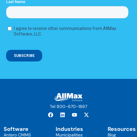
Tel 800-670-1867
Software
Industries
Resources
Antero CMMS
Municipalities
Blog