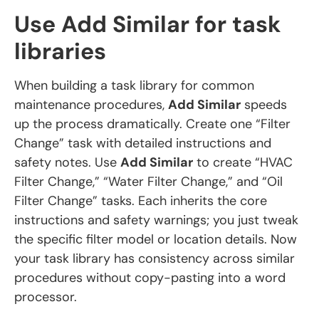
Use Add Similar for task
libraries
When building a task library for common
maintenance procedures,
Add Similar
speeds
up the process dramatically. Create one “Filter
Change” task with detailed instructions and
safety notes. Use
Add Similar
to create “HVAC
Filter Change,” “Water Filter Change,” and “Oil
Filter Change” tasks. Each inherits the core
instructions and safety warnings; you just tweak
the specific filter model or location details. Now
your task library has consistency across similar
procedures without copy-pasting into a word
processor.