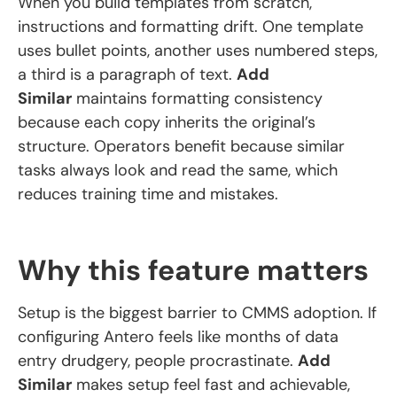
When you build templates from scratch,
instructions and formatting drift. One template
uses bullet points, another uses numbered steps,
a third is a paragraph of text.
Add
Similar
maintains formatting consistency
because each copy inherits the original’s
structure. Operators benefit because similar
tasks always look and read the same, which
reduces training time and mistakes.
Why this feature matters
Setup is the biggest barrier to CMMS adoption. If
configuring Antero feels like months of data
entry drudgery, people procrastinate.
Add
Similar
makes setup feel fast and achievable,