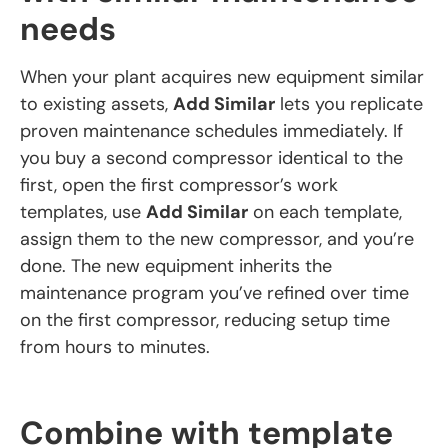
needs
When your plant acquires new equipment similar
to existing assets,
Add Similar
lets you replicate
proven maintenance schedules immediately. If
you buy a second compressor identical to the
first, open the first compressor’s work
templates, use
Add Similar
on each template,
assign them to the new compressor, and you’re
done. The new equipment inherits the
maintenance program you’ve refined over time
on the first compressor, reducing setup time
from hours to minutes.
Combine with template