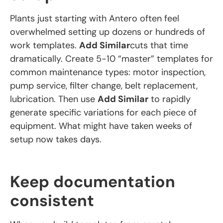
Plants just starting with Antero often feel
overwhelmed setting up dozens or hundreds of
work templates.
Add Similar
cuts that time
dramatically. Create 5-10 “master” templates for
common maintenance types: motor inspection,
pump service, filter change, belt replacement,
lubrication. Then use
Add Similar
to rapidly
generate specific variations for each piece of
equipment. What might have taken weeks of
setup now takes days.
Keep documentation
consistent