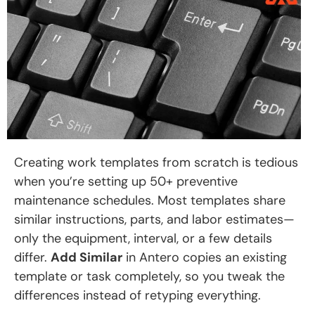
Creating work templates from scratch is tedious
when you’re setting up 50+ preventive
maintenance schedules. Most templates share
similar instructions, parts, and labor estimates—
only the equipment, interval, or a few details
differ.
Add Similar
in Antero copies an existing
template or task completely, so you tweak the
differences instead of retyping everything.