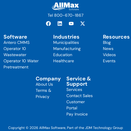
Tel 800-670-1867
Software
Industries
Resources
Antero CMMS
Municipalities
Blog
Operator 10
Manufacturing
News
Wastewater
Education
Videos
Operator 10 Water
Healthcare
Events
Pretreatment
Company
Service &
Support
About Us
Services
Terms &
Contact Sales
Privacy
Customer
Portal
Pay Invoice
Copyright © 2026 AllMax Software, Part of the JDM Technology Group