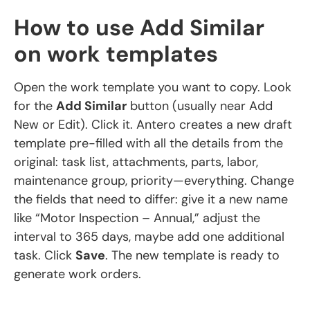
How to use Add Similar
on work templates
Open the work template you want to copy. Look
for the
Add Similar
button (usually near Add
New or Edit). Click it. Antero creates a new draft
template pre-filled with all the details from the
original: task list, attachments, parts, labor,
maintenance group, priority—everything. Change
the fields that need to differ: give it a new name
like “Motor Inspection – Annual,” adjust the
interval to 365 days, maybe add one additional
task. Click
Save
. The new template is ready to
generate work orders.