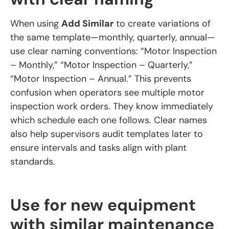
When using
Add Similar
to create variations of
the same template—monthly, quarterly, annual—
use clear naming conventions: “Motor Inspection
– Monthly,” “Motor Inspection – Quarterly,”
“Motor Inspection – Annual.” This prevents
confusion when operators see multiple motor
inspection work orders. They know immediately
which schedule each one follows. Clear names
also help supervisors audit templates later to
ensure intervals and tasks align with plant
standards.
Use for new equipment
with similar maintenance