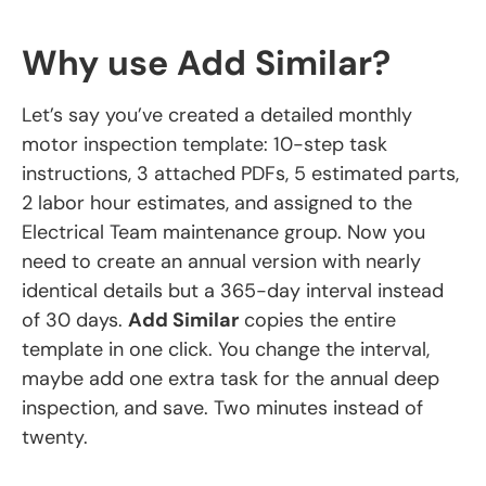
Why use Add Similar?
Let’s say you’ve created a detailed monthly
motor inspection template: 10-step task
instructions, 3 attached PDFs, 5 estimated parts,
2 labor hour estimates, and assigned to the
Electrical Team maintenance group. Now you
need to create an annual version with nearly
identical details but a 365-day interval instead
of 30 days.
Add Similar
copies the entire
template in one click. You change the interval,
maybe add one extra task for the annual deep
inspection, and save. Two minutes instead of
twenty.