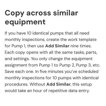
Copy across similar
equipment
If you have 10 identical pumps that all need
monthly inspections, create the work template
for Pump 1, then use
Add Similar
nine times.
Each copy opens with all the same tasks, parts,
and settings. You only change the equipment
assignment from Pump 1 to Pump 2, Pump 3, etc.
Save each one. In five minutes you’ve scheduled
monthly inspections for 10 pumps with identical
procedures. Without
Add Similar
, this setup
would take an hour of repetitive data entry.