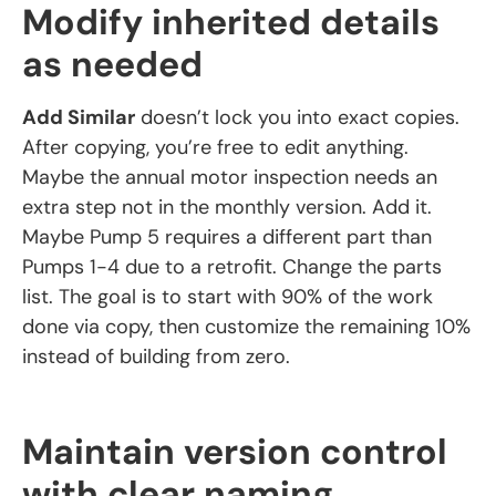
Modify inherited details
as needed
Add Similar
doesn’t lock you into exact copies.
After copying, you’re free to edit anything.
Maybe the annual motor inspection needs an
extra step not in the monthly version. Add it.
Maybe Pump 5 requires a different part than
Pumps 1-4 due to a retrofit. Change the parts
list. The goal is to start with 90% of the work
done via copy, then customize the remaining 10%
instead of building from zero.
Maintain version control
with clear naming