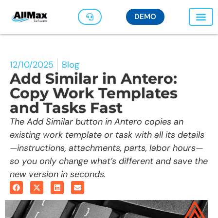
DEMO
12/10/2025
Blog
Add Similar in Antero:
Copy Work Templates
and Tasks Fast
The Add Similar button in Antero copies an
existing work template or task with all its details
—instructions, attachments, parts, labor hours—
so you only change what’s different and save the
new version in seconds.