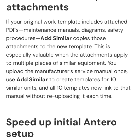
attachments
If your original work template includes attached
PDFs—maintenance manuals, diagrams, safety
procedures—
Add Similar
copies those
attachments to the new template. This is
especially valuable when the attachments apply
to multiple pieces of similar equipment. You
upload the manufacturer’s service manual once,
use
Add Similar
to create templates for 10
similar units, and all 10 templates now link to that
manual without re-uploading it each time.
Speed up initial Antero
setup