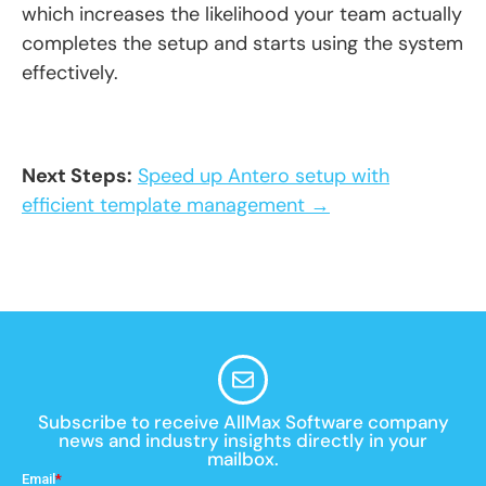
which increases the likelihood your team actually
completes the setup and starts using the system
effectively.
Next Steps:
Speed up Antero setup with
efficient template management →
Subscribe to receive AllMax Software company
news and industry insights directly in your
mailbox.