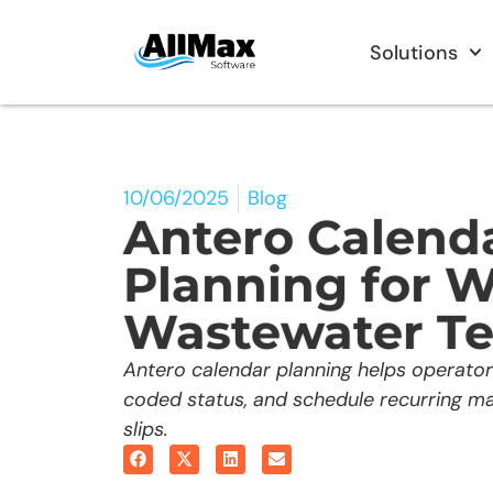
Solutions
10/06/2025
Blog
Antero Calend
Planning for W
Wastewater T
Antero calendar planning helps operator
coded status, and schedule recurring m
slips.