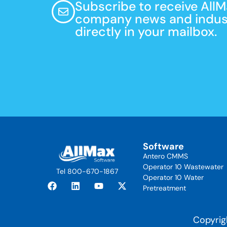
Subscribe to receive All
company news and indust
directly in your mailbox.
Software
Antero CMMS
Operator 10 Wastewater
Tel 800-670-1867
Operator 10 Water
Pretreatment
Copyrig