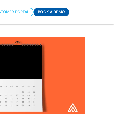
STOMER PORTAL
BOOK A DEMO