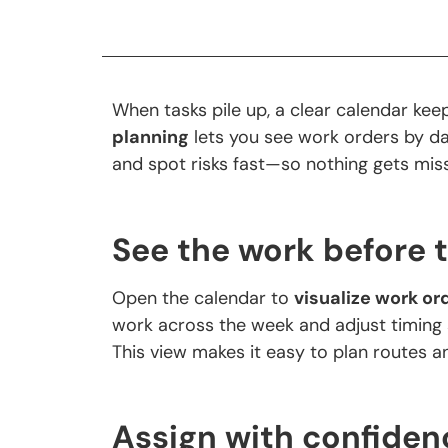
When tasks pile up, a clear calendar kee
planning
lets you see work orders by da
and spot risks fast—so nothing gets mi
See the work before 
Open the calendar to
visualize work or
work across the week and adjust timing 
This view makes it easy to plan routes 
Assign with confiden