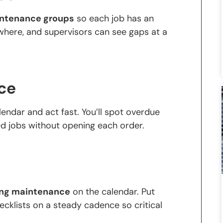
aintenance groups
so each job has an
here, and supervisors can see gaps at a
ce
endar and act fast. You’ll spot overdue
ed jobs without opening each order.
ing maintenance
on the calendar. Put
ecklists on a steady cadence so critical