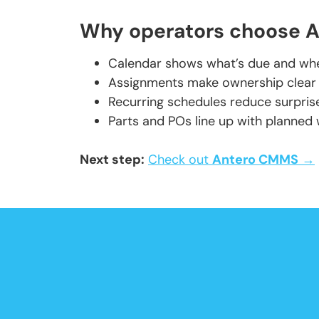
Why operators choose An
Calendar shows what’s due and when
Assignments make ownership clear a
Recurring schedules reduce surprise
Parts and POs line up with planned
Next step:
Check out
Antero CMMS
→