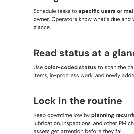
Schedule tasks to
specific users or m
owner. Operators know what’s due and w
glance.
Read status at a glan
Use
color-coded status
to scan the cal
items, in-progress work, and newly add
Lock in the routine
Keep downtime low by
planning recurr
lubrication, inspections, and other PM ch
assets get attention before they fail.