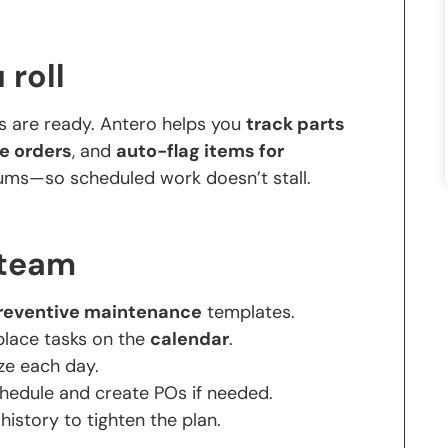
 roll
s are ready. Antero helps you
track parts
e orders
, and
auto-flag items for
ms—so scheduled work doesn’t stall.
 team
reventive maintenance
templates.
place tasks on the
calendar
.
ize each day.
hedule and create POs if needed.
 history to tighten the plan.