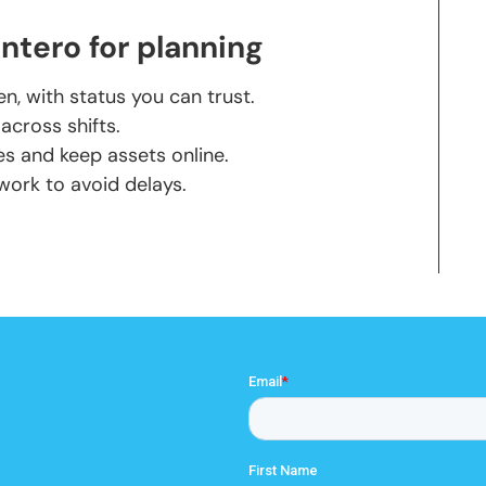
tero for planning
, with status you can trust.
cross shifts.
s and keep assets online.
 work to avoid delays.