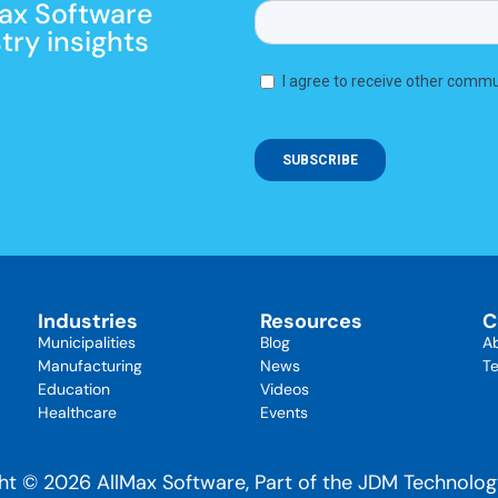
Max Software
ry insights
Industries
Resources
C
Municipalities
Blog
A
Manufacturing
News
Te
Education
Videos
Healthcare
Events
ht © 2026 AllMax Software, Part of the JDM Technolo