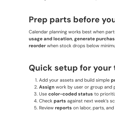
Prep parts before you
Calendar planning works best when part
usage and location
,
generate purchas
reorder
when stock drops below minimu
Quick setup for your
Add your assets and build simple
p
Assign
work by user or group and 
Use
color-coded status
to priorit
Check
parts
against next week’s sc
Review
reports
on labor, parts, and