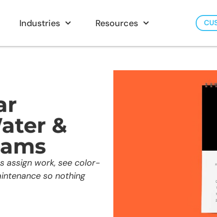
Industries
Resources
CU
ar
ater &
eams
s assign work, see color-
aintenance so nothing