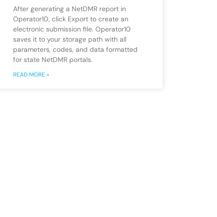
After generating a NetDMR report in
Operator10, click Export to create an
electronic submission file. Operator10
saves it to your storage path with all
parameters, codes, and data formatted
for state NetDMR portals.
READ MORE »