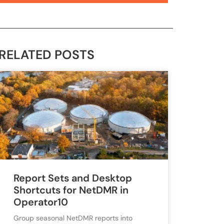
RELATED POSTS
Report Sets and Desktop
Shortcuts for NetDMR in
Operator10
Group seasonal NetDMR reports into