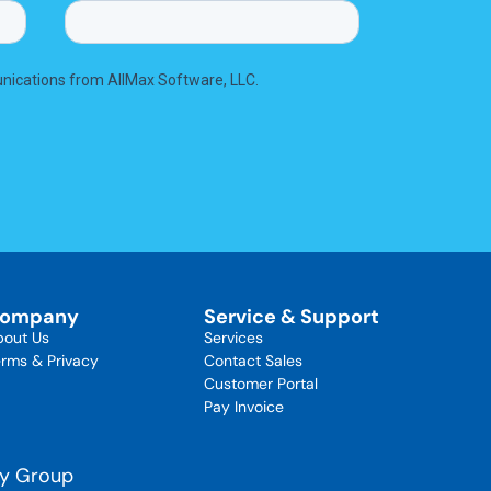
ompany
Service & Support
bout Us
Services
rms & Privacy
Contact Sales
Customer Portal
Pay Invoice
gy Group