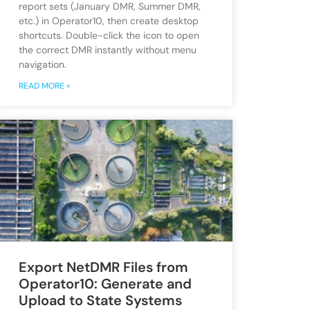
report sets (January DMR, Summer DMR,
etc.) in Operator10, then create desktop
shortcuts. Double-click the icon to open
the correct DMR instantly without menu
navigation.
READ MORE »
Export NetDMR Files from
Operator10: Generate and
Upload to State Systems