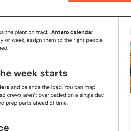
ps the plant on track.
Antero calendar
y or week, assign them to the right people,
ssed.
the week starts
ders
and balance the load. You can map
so crews aren’t overloaded on a single day.
and prep parts ahead of time.
ce