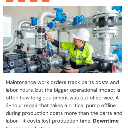
Maintenance work orders track parts costs and
labor hours, but the bigger operational impact is
often how long equipment was out of service. A
2-hour repair that takes a critical pump offline
during production costs more than the parts and
labor—it costs lost production time.
Downtime