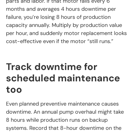
parts and labor. If that motor fails every 6
months and averages 4 hours downtime per
failure, you’re losing 8 hours of production
capacity annually. Multiply by production value
per hour, and suddenly motor replacement looks
cost-effective even if the motor “still runs.”
Track downtime for
scheduled maintenance
too
Even planned preventive maintenance causes
downtime. An annual pump overhaul might take
8 hours while production runs on backup
systems. Record that 8-hour downtime on the