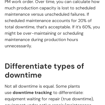
PM work order. Over time, you can calculate how
much production capacity is lost to scheduled
maintenance versus unscheduled failures. If
scheduled maintenance accounts for 20% of
total downtime, that’s acceptable. If it’s 60%, you
might be over-maintaining or scheduling
maintenance during production hours
unnecessarily.
Differentiate types of
downtime
Not all downtime is equal. Some plants
use
downtime tracking
to differentiate:
equipment waiting for repair (true downtime),