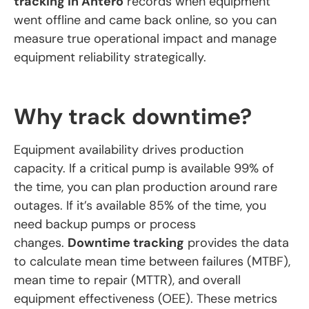
tracking in Antero
records when equipment
went offline and came back online, so you can
measure true operational impact and manage
equipment reliability strategically.
Why track downtime?
Equipment availability drives production
capacity. If a critical pump is available 99% of
the time, you can plan production around rare
outages. If it’s available 85% of the time, you
need backup pumps or process
changes.
Downtime tracking
provides the data
to calculate mean time between failures (MTBF),
mean time to repair (MTTR), and overall
equipment effectiveness (OEE). These metrics