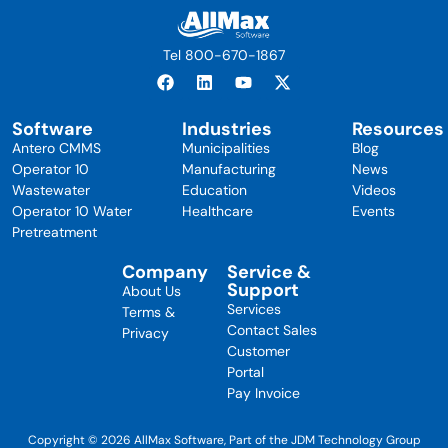
Tel 800-670-1867
Software
Industries
Resources
Antero CMMS
Municipalities
Blog
Operator 10
Manufacturing
News
Wastewater
Education
Videos
Operator 10 Water
Healthcare
Events
Pretreatment
Company
Service &
Support
About Us
Services
Terms &
Contact Sales
Privacy
Customer
Portal
Pay Invoice
Copyright © 2026 AllMax Software, Part of the JDM Technology Group