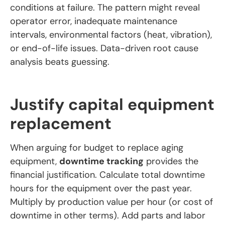
conditions at failure. The pattern might reveal
operator error, inadequate maintenance
intervals, environmental factors (heat, vibration),
or end-of-life issues. Data-driven root cause
analysis beats guessing.
Justify capital equipment
replacement
When arguing for budget to replace aging
equipment,
downtime tracking
provides the
financial justification. Calculate total downtime
hours for the equipment over the past year.
Multiply by production value per hour (or cost of
downtime in other terms). Add parts and labor