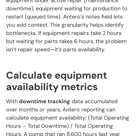
equipment under active repair (maintenance
downtime), equipment waiting for production to
restart (queued time). Antero’s notes field lets
you add context. This granularity helps identify
bottlenecks. If equipment repairs take 2 hours
but waiting for parts takes 6 hours, the problem
isn’t repair speed—it’s parts availability.
Calculate equipment
availability metrics
With
downtime tracking
data accumulated
over months or years, Antero reporting can
calculate equipment availability: (Total Operating
Hours – Total Downtime) / Total Operating
Hours. A pump that ran 8,600 hours last year