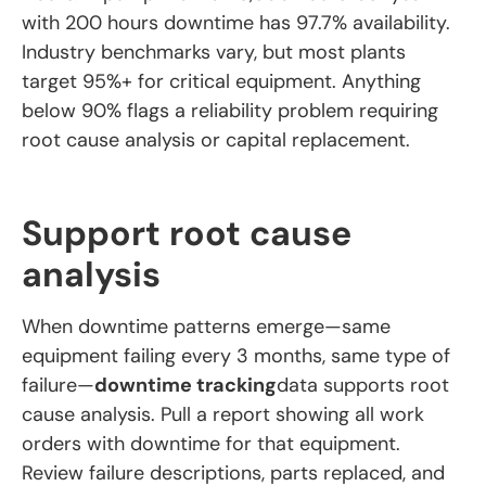
with 200 hours downtime has 97.7% availability.
Industry benchmarks vary, but most plants
target 95%+ for critical equipment. Anything
below 90% flags a reliability problem requiring
root cause analysis or capital replacement.
Support root cause
analysis
When downtime patterns emerge—same
equipment failing every 3 months, same type of
failure—
downtime tracking
data supports root
cause analysis. Pull a report showing all work
orders with downtime for that equipment.
Review failure descriptions, parts replaced, and