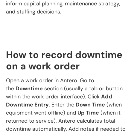
inform capital planning, maintenance strategy,
and staffing decisions.
How to record downtime
on a work order
Open a work order in Antero. Go to
the
Downtime
section (usually a tab or button
within the work order interface). Click
Add
Downtime Entry
. Enter the
Down Time
(when
equipment went offline) and
Up Time
(when it
returned to service). Antero calculates total
downtime automatically. Add notes if needed to