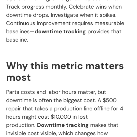
Track progress monthly. Celebrate wins when
downtime drops. Investigate when it spikes.
Continuous improvement requires measurable
baselines—
downtime tracking
provides that
baseline.
Why this metric matters
most
Parts costs and labor hours matter, but
downtime is often the biggest cost. A $500
repair that takes a production line offline for 4
hours might cost $10,000 in lost
production.
Downtime tracking
makes that
invisible cost visible, which changes how