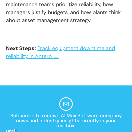
maintenance teams prioritize reliability, how
managers justify budgets, and how plants think
about asset management strategy.
Next Steps:
Track equipment downtime and
reliability in Antero →
Subscribe to receive AllMax Software company
news and industry insights directly in your
mailbox.