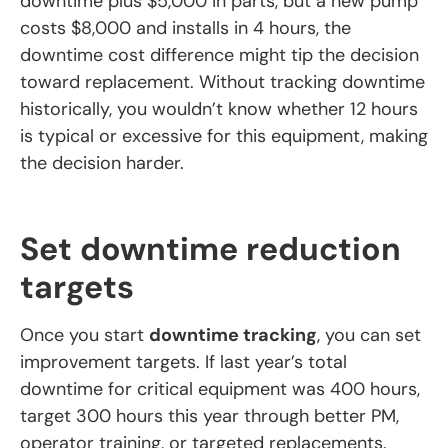
downtime plus $5,000 in parts, but a new pump
costs $8,000 and installs in 4 hours, the
downtime cost difference might tip the decision
toward replacement. Without tracking downtime
historically, you wouldn’t know whether 12 hours
is typical or excessive for this equipment, making
the decision harder.
Set downtime reduction
targets
Once you start
downtime tracking
, you can set
improvement targets. If last year’s total
downtime for critical equipment was 400 hours,
target 300 hours this year through better PM,
operator training, or targeted replacements.