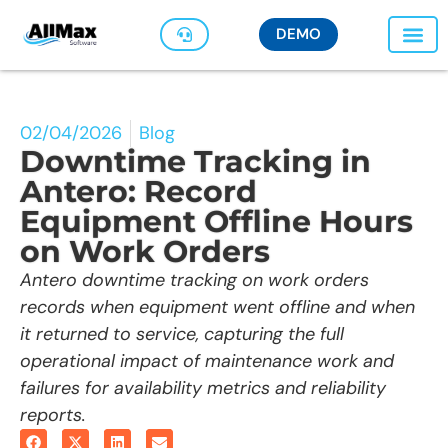
DEMO
02/04/2026
Blog
Downtime Tracking in
Antero: Record
Equipment Offline Hours
on Work Orders
Antero downtime tracking on work orders
records when equipment went offline and when
it returned to service, capturing the full
operational impact of maintenance work and
failures for availability metrics and reliability
reports.