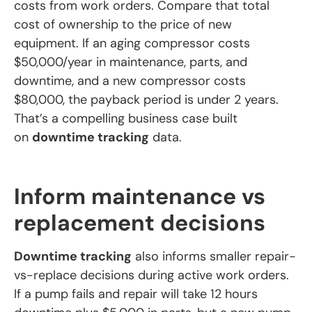
costs from work orders. Compare that total
cost of ownership to the price of new
equipment. If an aging compressor costs
$50,000/year in maintenance, parts, and
downtime, and a new compressor costs
$80,000, the payback period is under 2 years.
That’s a compelling business case built
on
downtime tracking
data.
Inform maintenance vs
replacement decisions
Downtime tracking
also informs smaller repair-
vs-replace decisions during active work orders.
If a pump fails and repair will take 12 hours