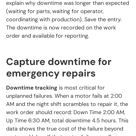
explain why downtime was longer than expected
(waiting for parts, waiting for operator,
coordinating with production). Save the entry.
The downtime is now recorded on the work
order and available for reporting.
Capture downtime for
emergency repairs
Downtime tracking
is most critical for
unplanned failures. When a motor fails at 2:00
AM and the night shift scrambles to repair it, the
work order should record: Down Time 2:00 AM,
Up Time 6:30 AM, total downtime 4.5 hours. This
data shows the true cost of the failure beyond