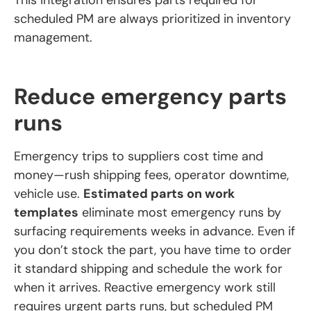
scheduled PM are always prioritized in inventory
management.
Reduce emergency parts
runs
Emergency trips to suppliers cost time and
money—rush shipping fees, operator downtime,
vehicle use.
Estimated parts on work
templates
eliminate most emergency runs by
surfacing requirements weeks in advance. Even if
you don’t stock the part, you have time to order
it standard shipping and schedule the work for
when it arrives. Reactive emergency work still
requires urgent parts runs, but scheduled PM