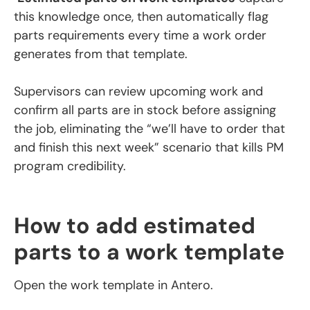
this knowledge once, then automatically flag
parts requirements every time a work order
generates from that template.
Supervisors can review upcoming work and
confirm all parts are in stock before assigning
the job, eliminating the “we’ll have to order that
and finish this next week” scenario that kills PM
program credibility.
How to add estimated
parts to a work template
Open the work template in Antero.