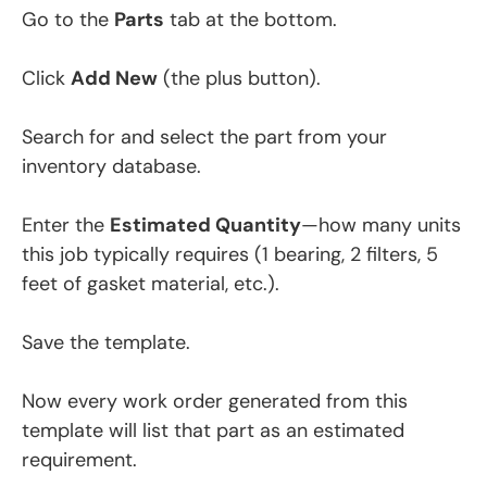
Go to the
Parts
tab at the bottom.
Click
Add New
(the plus button).
Search for and select the part from your
inventory database.
Enter the
Estimated Quantity
—how many units
this job typically requires (1 bearing, 2 filters, 5
feet of gasket material, etc.).
Save the template.
Now every work order generated from this
template will list that part as an estimated
requirement.