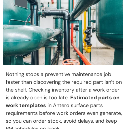
Nothing stops a preventive maintenance job
faster than discovering the required part isn’t on
the shelf. Checking inventory after a work order
is already open is too late.
Estimated parts on
work templates
in Antero surface parts
requirements before work orders even generate,
so you can order stock, avoid delays, and keep
PM schedules on track.