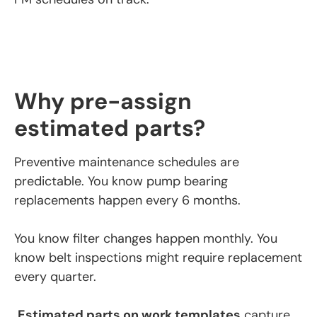
Why pre-assign
estimated parts?
Preventive maintenance schedules are
predictable. You know pump bearing
replacements happen every 6 months.
You know filter changes happen monthly. You
know belt inspections might require replacement
every quarter.
Estimated parts on work templates
capture