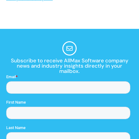
Subscribe to receive AllMax Software company
news and industry insights directly in your
mailbox.