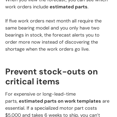
work orders include
estimated parts
.
If five work orders next month all require the
same bearing model and you only have two
bearings in stock, the forecast alerts you to
order more now instead of discovering the
shortage when the work orders go live.
Prevent stock-outs on
critical items
For expensive or long-lead-time
parts,
estimated parts on work templates
are
essential. If a specialized motor part costs
$5,000 and takes 6 weeks to ship, you can’t