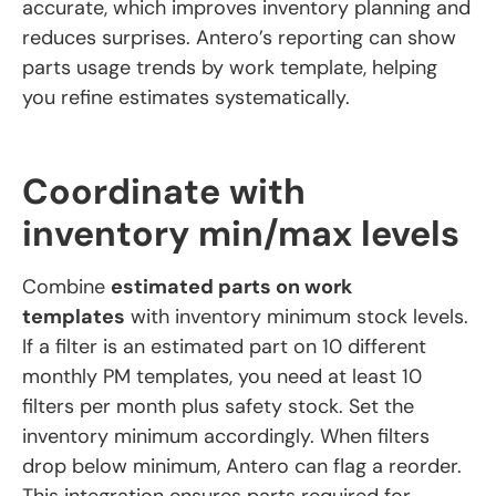
accurate, which improves inventory planning and
reduces surprises. Antero’s reporting can show
parts usage trends by work template, helping
you refine estimates systematically.
Coordinate with
inventory min/max levels
Combine
estimated parts on work
templates
with inventory minimum stock levels.
If a filter is an estimated part on 10 different
monthly PM templates, you need at least 10
filters per month plus safety stock. Set the
inventory minimum accordingly. When filters
drop below minimum, Antero can flag a reorder.
This integration ensures parts required for