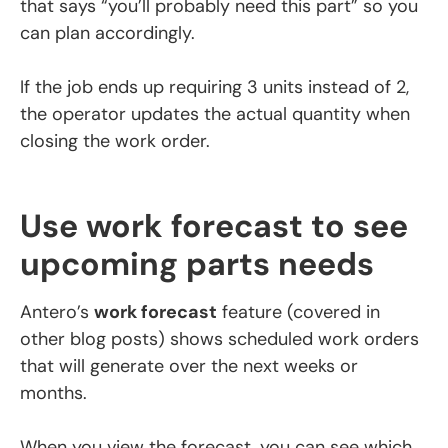
that says “you’ll probably need this part” so you
can plan accordingly.
If the job ends up requiring 3 units instead of 2,
the operator updates the actual quantity when
closing the work order.
Use work forecast to see
upcoming parts needs
Antero’s
work forecast
feature (covered in
other blog posts) shows scheduled work orders
that will generate over the next weeks or
months.
When you view the forecast, you can see which