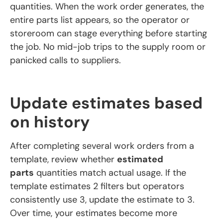
quantities. When the work order generates, the
entire parts list appears, so the operator or
storeroom can stage everything before starting
the job. No mid-job trips to the supply room or
panicked calls to suppliers.
Update estimates based
on history
After completing several work orders from a
template, review whether
estimated
parts
quantities match actual usage. If the
template estimates 2 filters but operators
consistently use 3, update the estimate to 3.
Over time, your estimates become more