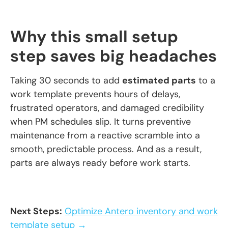
Why this small setup
step saves big headaches
Taking 30 seconds to add
estimated parts
to a
work template prevents hours of delays,
frustrated operators, and damaged credibility
when PM schedules slip. It turns preventive
maintenance from a reactive scramble into a
smooth, predictable process. And as a result,
parts are always ready before work starts.
Next Steps:
Optimize Antero inventory and work
template setup →