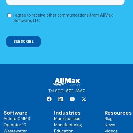
Tel 800-670-1867
Software
Industries
Resources
Antero CMMS
Municipalities
Blog
Operator 10
Manufacturing
News
Wastewater
Education
Videos