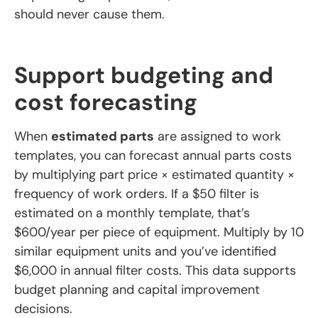
should never cause them.
Support budgeting and
cost forecasting
When
estimated parts
are assigned to work
templates, you can forecast annual parts costs
by multiplying part price × estimated quantity ×
frequency of work orders. If a $50 filter is
estimated on a monthly template, that’s
$600/year per piece of equipment. Multiply by 10
similar equipment units and you’ve identified
$6,000 in annual filter costs. This data supports
budget planning and capital improvement
decisions.