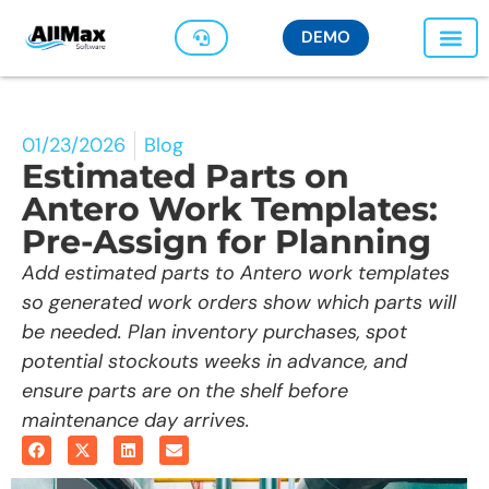
DEMO
01/23/2026
Blog
Estimated Parts on
Antero Work Templates:
Pre-Assign for Planning
Add estimated parts to Antero work templates
so generated work orders show which parts will
be needed. Plan inventory purchases, spot
potential stockouts weeks in advance, and
ensure parts are on the shelf before
maintenance day arrives.