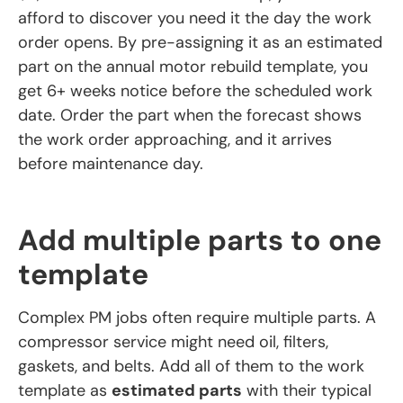
afford to discover you need it the day the work
order opens. By pre-assigning it as an estimated
part on the annual motor rebuild template, you
get 6+ weeks notice before the scheduled work
date. Order the part when the forecast shows
the work order approaching, and it arrives
before maintenance day.
Add multiple parts to one
template
Complex PM jobs often require multiple parts. A
compressor service might need oil, filters,
gaskets, and belts. Add all of them to the work
template as
estimated parts
with their typical