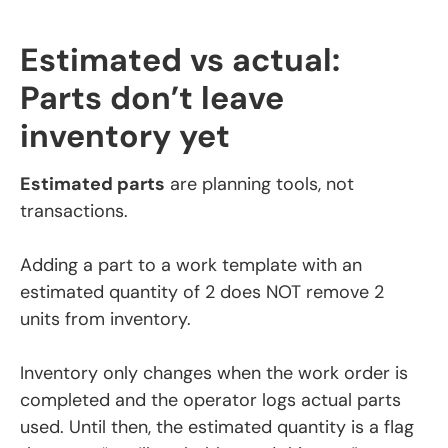
Estimated vs actual:
Parts don’t leave
inventory yet
Estimated parts
are planning tools, not
transactions.
Adding a part to a work template with an
estimated quantity of 2 does NOT remove 2
units from inventory.
Inventory only changes when the work order is
completed and the operator logs actual parts
used. Until then, the estimated quantity is a flag