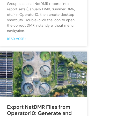
Group seasonal NetDMR reports into
report sets (January DMR, Summer DMR,
etc.) in Operator10, then create desktop
shortcuts. Double-click the icon to open
the correct DMR instantly without menu
navigation.
READ MORE »
Export NetDMR Files from
Operator10: Generate and