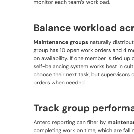
monitor each team’s workload.
Balance workload ac
Maintenance groups
naturally distri
group has 10 open work orders and 4 
on availability. If one member is tied up 
self-balancing system works best in cu
choose their next task, but supervisors c
orders when needed.
Track group perform
Antero reporting can filter by
maintena
completing work on time, which are falli