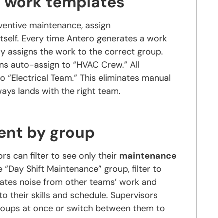
n work templates
ventive maintenance, assign
tself. Every time Antero generates a work
ly assigns the work to the correct group.
ns auto-assign to “HVAC Crew.” All
o “Electrical Team.” This eliminates manual
ays lands with the right team.
ent by group
s can filter to see only their
maintenance
e “Day Shift Maintenance” group, filter to
inates noise from other teams’ work and
o their skills and schedule. Supervisors
groups at once or switch between them to