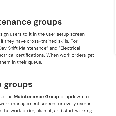
ntenance groups
ssign users to it in the user setup screen.
f they have cross-trained skills. For
ay Shift Maintenance” and “Electrical
ectrical certifications. When work orders get
them in their queue.
o groups
use the
Maintenance Group
dropdown to
e work management screen for every user in
he work order, claim it, and start working.