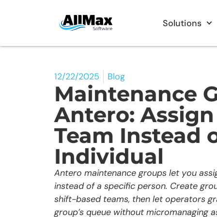
Solutions
12/22/2025
Blog
Maintenance G
Antero: Assig
Team Instead o
Individual
Antero maintenance groups let you assi
instead of a specific person. Create grou
shift-based teams, then let operators g
group’s queue without micromanaging a