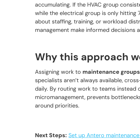
accumulating. If the HVAC group consis
while the electrical group is only hitti
about staffing, training, or workload dis
management make informed decisions ab
Why this approach w
Assigning work to
maintenance groups
specialists aren’t always available, cros
daily. By routing work to teams instead 
micromanagement, prevents bottlenecks
around priorities.
Next Steps:
Set up Antero maintenance