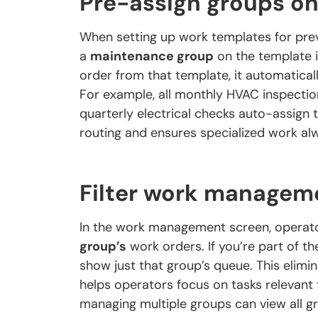
Pre-assign groups o
When setting up work templates for pre
a
maintenance group
on the template i
order from that template, it automatical
For example, all monthly HVAC inspectio
quarterly electrical checks auto-assign t
routing and ensures specialized work alw
Filter work managem
In the work management screen, operator
group’s
work orders. If you’re part of th
show just that group’s queue. This elim
helps operators focus on tasks relevant t
managing multiple groups can view all 