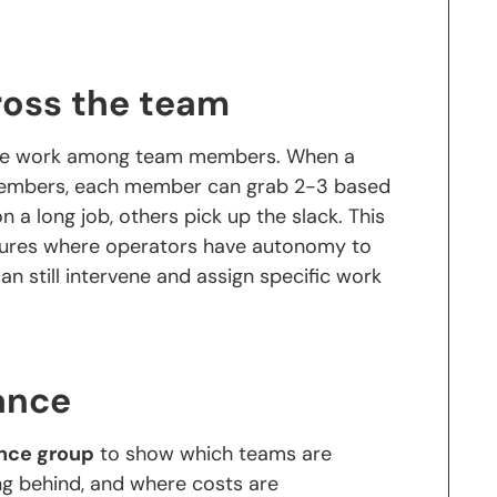
ross the team
bute work among team members. When a
members, each member can grab 2-3 based
on a long job, others pick up the slack. This
ltures where operators have autonomy to
an still intervene and assign specific work
ance
nce group
to show which teams are
ng behind, and where costs are