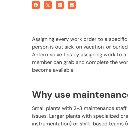
Assigning every work order to a specific
person is out sick, on vacation, or burie
Antero solve this by assigning work to a
member can grab and complete the work 
become available.
Why use maintenanc
Small plants with 2-3 maintenance staff 
issues. Larger plants with specialized cr
instrumentation) or shift-based teams (d