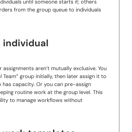
ividuals until someone starts it; others
rders from the group queue to individuals
individual
r assignments aren’t mutually exclusive. You
 Team” group initially, then later assign it to
o has capacity. Or you can pre-assign
eeping routine work at the group level. This
bility to manage workflows without