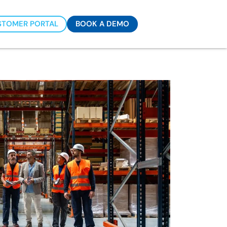
STOMER PORTAL
BOOK A DEMO