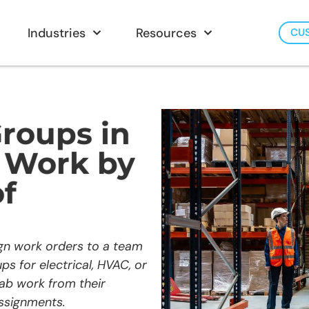
Industries
Resources
CU
roups in
n Work by
f
gn work orders to a team
ps for electrical, HVAC, or
rab work from their
ssignments.