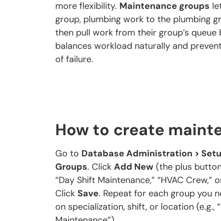
more flexibility.
Maintenance groups
le
group, plumbing work to the plumbing g
then pull work from their group’s queue b
balances workload naturally and preven
of failure.
How to create maint
Go to
Database Administration > Setu
Groups
. Click
Add New
(the plus button
“Day Shift Maintenance,” “HVAC Crew,” or
Click
Save
. Repeat for each group you 
on specialization, shift, or location (e.g.
Maintenance”).