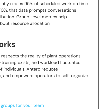
tently closes 95% of scheduled work on time
ng 70%, that data prompts conversations
tribution. Group-level metrics help
out resource allocation.
orks
respects the reality of plant operations:
s-training exists, and workload fluctuates
of individuals, Antero reduces
, and empowers operators to self-organize
 groups for your team →