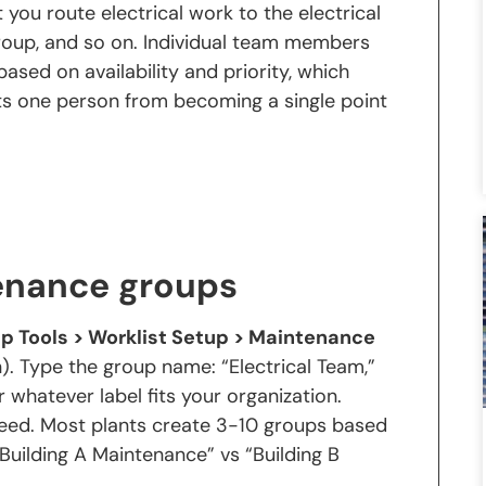
t you route electrical work to the electrical
roup, and so on. Individual team members
ased on availability and priority, which
ts one person from becoming a single point
enance groups
p Tools > Worklist Setup > Maintenance
). Type the group name: “Electrical Team,”
 whatever label fits your organization.
need. Most plants create 3-10 groups based
, “Building A Maintenance” vs “Building B