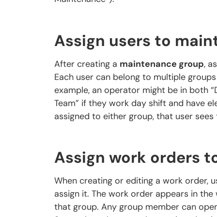
Assign users to mai
After creating a
maintenance group
, a
Each user can belong to multiple groups i
example, an operator might be in both “D
Team” if they work day shift and have el
assigned to either group, that user sees 
Assign work orders t
When creating or editing a work order, 
assign it. The work order appears in th
that group. Any group member can open t