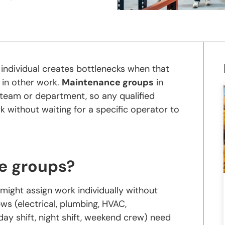
 individual creates bottlenecks when that
d in other work.
Maintenance groups
in
 team or department, so any qualified
without waiting for a specific operator to
e groups?
might assign work individually without
ews (electrical, plumbing, HVAC,
ay shift, night shift, weekend crew) need