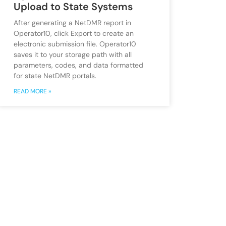
Upload to State Systems
After generating a NetDMR report in
Operator10, click Export to create an
electronic submission file. Operator10
saves it to your storage path with all
parameters, codes, and data formatted
for state NetDMR portals.
READ MORE »