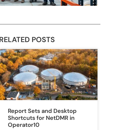
RELATED POSTS
Report Sets and Desktop
Shortcuts for NetDMR in
Operator10