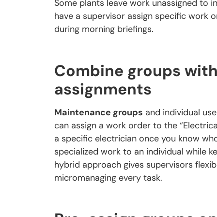
Some plants leave work unassigned to ind
have a supervisor assign specific work o
during morning briefings.
Combine groups with 
assignments
Maintenance groups
and individual use
can assign a work order to the “Electrical
a specific electrician once you know wh
specialized work to an individual while k
hybrid approach gives supervisors flexi
micromanaging every task.