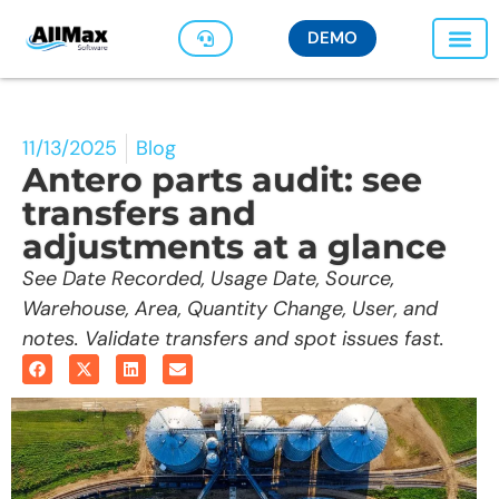
DEMO
11/13/2025
Blog
Antero parts audit: see
transfers and
adjustments at a glance
See Date Recorded, Usage Date, Source,
Warehouse, Area, Quantity Change, User, and
notes. Validate transfers and spot issues fast.