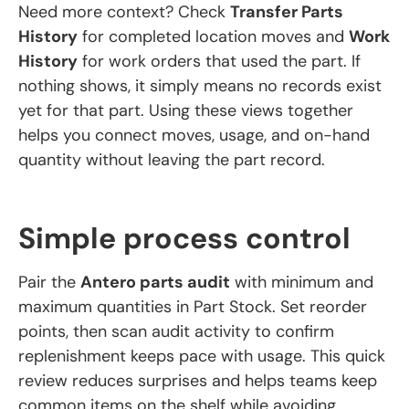
Need more context? Check
Transfer Parts
History
for completed location moves and
Work
History
for work orders that used the part. If
nothing shows, it simply means no records exist
yet for that part. Using these views together
helps you connect moves, usage, and on-hand
quantity without leaving the part record.
Simple process control
Pair the
Antero parts audit
with minimum and
maximum quantities in Part Stock. Set reorder
points, then scan audit activity to confirm
replenishment keeps pace with usage. This quick
review reduces surprises and helps teams keep
common items on the shelf while avoiding