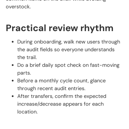
overstock.
Practical review rhythm
During onboarding, walk new users through
the audit fields so everyone understands
the trail.
Do a brief daily spot check on fast-moving
parts.
Before a monthly cycle count, glance
through recent audit entries.
After transfers, confirm the expected
increase/decrease appears for each
location.