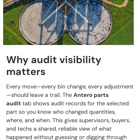
Why audit visibility
matters
Every move—every bin change, every adjustment
—should leave a trail. The
Antero parts
audit
tab shows audit records for the selected
part so you know who changed quantities,
where, and when. This gives supervisors, buyers,
and techs a shared, reliable view of what
happened without guessing or digging through