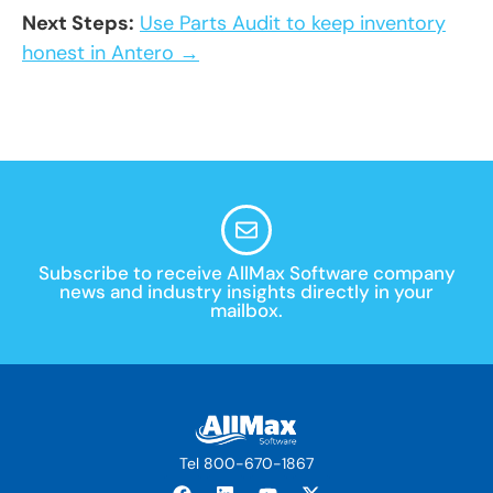
Next Steps:
Use Parts Audit to keep inventory
honest in Antero →
Subscribe to receive AllMax Software company
news and industry insights directly in your
mailbox.
Tel 800-670-1867