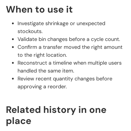
When to use it
Investigate shrinkage or unexpected
stockouts.
Validate bin changes before a cycle count.
Confirm a transfer moved the right amount
to the right location.
Reconstruct a timeline when multiple users
handled the same item.
Review recent quantity changes before
approving a reorder.
Related history in one
place