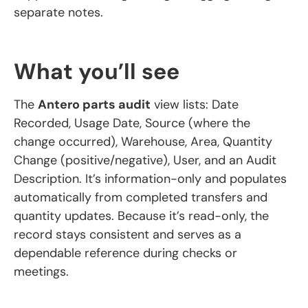
separate notes.
What you’ll see
The
Antero parts audit
view lists: Date
Recorded, Usage Date, Source (where the
change occurred), Warehouse, Area, Quantity
Change (positive/negative), User, and an Audit
Description. It’s information-only and populates
automatically from completed transfers and
quantity updates. Because it’s read-only, the
record stays consistent and serves as a
dependable reference during checks or
meetings.