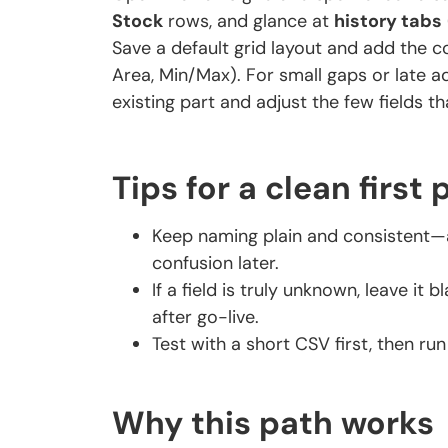
Stock
rows, and glance at
history tabs
Save a default grid layout and add the co
Area, Min/Max). For small gaps or late a
existing part and adjust the few fields tha
Tips for a clean first 
Keep naming plain and consistent—a
confusion later.
If a field is truly unknown, leave it
after go-live.
Test with a short CSV first, then run 
Why this path works