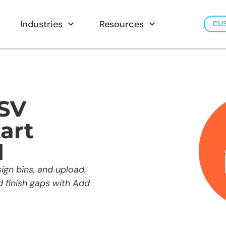
Industries
Resources
CU
CSV
art
d
ign bins, and upload.
nd finish gaps with Add