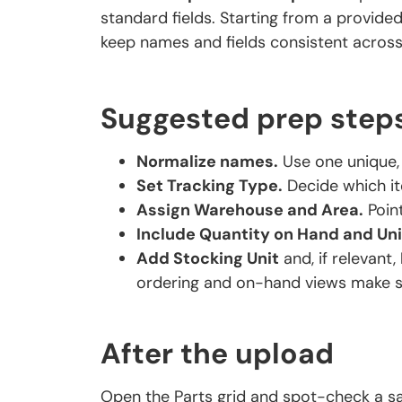
standard fields. Starting from a provid
keep names and fields consistent across y
Suggested prep step
Normalize names.
Use one unique, 
Set Tracking Type.
Decide which it
Assign Warehouse and Area.
Point
Include Quantity on Hand and Uni
Add Stocking Unit
and, if relevant,
ordering and on-hand views make s
After the upload
Open the Parts grid and spot-check a s