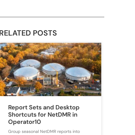
RELATED POSTS
Report Sets and Desktop
Shortcuts for NetDMR in
Operator10
Group seasonal NetDMR reports into