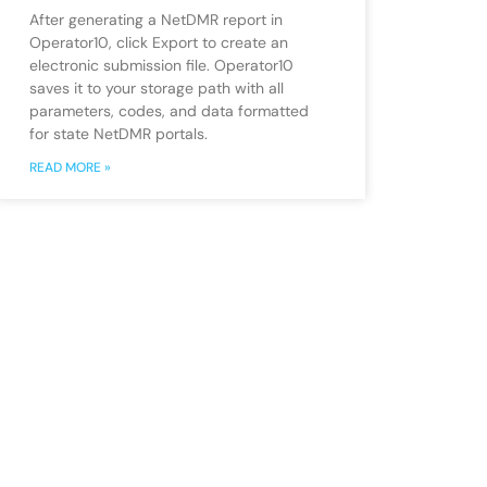
After generating a NetDMR report in
Operator10, click Export to create an
electronic submission file. Operator10
saves it to your storage path with all
parameters, codes, and data formatted
for state NetDMR portals.
READ MORE »