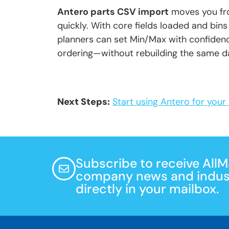
Antero parts CSV import
moves you fro
quickly. With core fields loaded and bins
planners can set Min/Max with confidenc
ordering—without rebuilding the same d
Next Steps:
Start using Antero for you
Subscribe to receive All
company news and indust
directly in your mailbox.