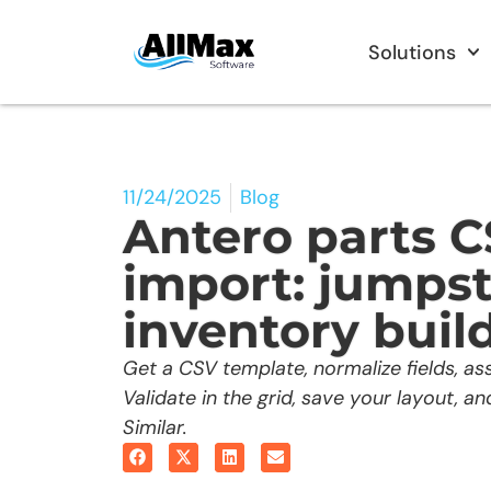
Solutions
11/24/2025
Blog
Antero parts 
import: jumpst
inventory buil
Get a CSV template, normalize fields, ass
Validate in the grid, save your layout, a
Similar.