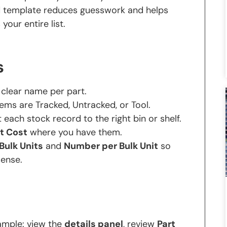
ed template reduces guesswork and helps
our entire list.
s
clear name per part.
ems are Tracked, Untracked, or Tool.
 each stock record to the right bin or shelf.
t Cost
where you have them.
Bulk Units
and
Number per Bulk Unit
so
ense.
ample: view the
details panel
, review
Part