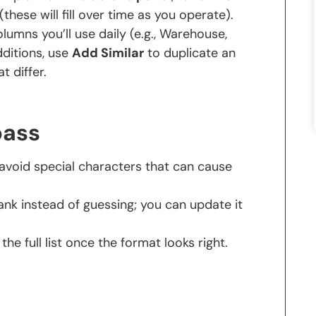
(these will fill over time as you operate).
lumns you’ll use daily (e.g., Warehouse,
dditions, use
Add Similar
to duplicate an
t differ.
pass
void special characters that can cause
 blank instead of guessing; you can update it
the full list once the format looks right.