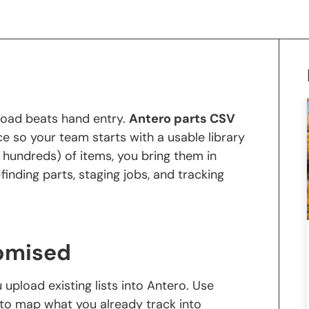
k load beats hand entry.
Antero parts CSV
ce so your team starts with a usable library
 hundreds) of items, you bring them in
inding parts, staging jobs, and tracking
omised
 upload existing lists into Antero. Use
to map what you already track into