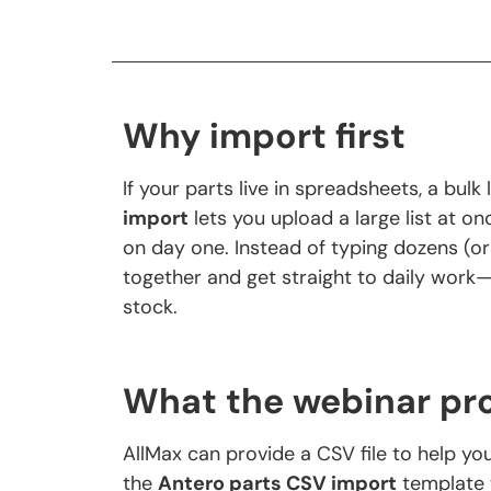
Why import first
If your parts live in spreadsheets, a bul
import
lets you upload a large list at on
on day one. Instead of typing dozens (or
together and get straight to daily work—f
stock.
What the webinar pr
AllMax can provide a CSV file to help you
the
Antero parts CSV import
template 