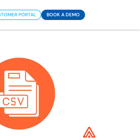
STOMER PORTAL
BOOK A DEMO