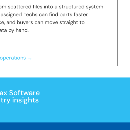
m scattered files into a structured system
 assigned, techs can find parts faster,
e, and buyers can move straight to
ata by hand.
r operations →
Max Software
ry insights