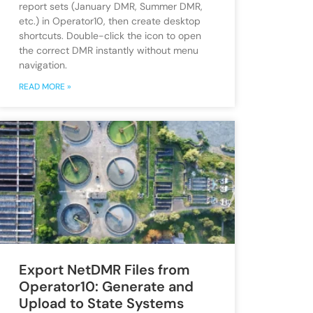
report sets (January DMR, Summer DMR,
etc.) in Operator10, then create desktop
shortcuts. Double-click the icon to open
the correct DMR instantly without menu
navigation.
READ MORE »
Export NetDMR Files from
Operator10: Generate and
Upload to State Systems