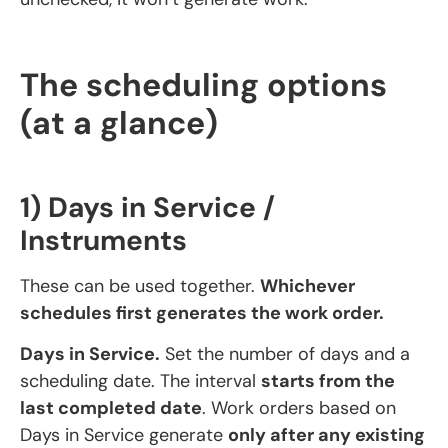
The scheduling options
(at a glance)
1) Days in Service /
Instruments
These can be used together.
Whichever
schedules first generates the work order.
Days in Service.
Set the number of days and a
scheduling date. The interval
starts from the
last completed date
. Work orders based on
Days in Service generate
only after any existing