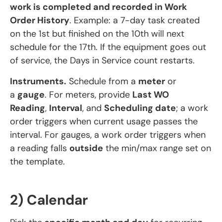
work is completed and recorded in Work
Order History
. Example: a 7-day task created
on the 1st but finished on the 10th will next
schedule for the 17th. If the equipment goes out
of service, the Days in Service count restarts.
Instruments.
Schedule from a
meter
or
a
gauge
. For meters, provide
Last WO
Reading
,
Interval
, and
Scheduling date
; a work
order triggers when current usage passes the
interval. For gauges, a work order triggers when
a reading falls
outside
the min/max range set on
the template.
2) Calendar