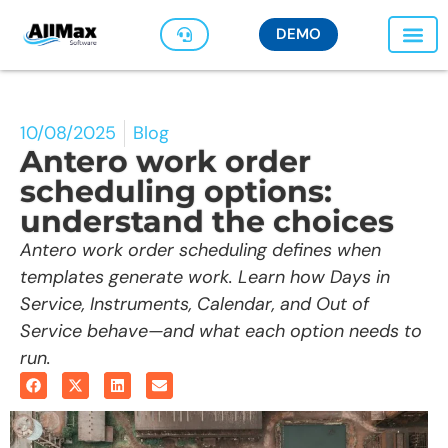
DEMO
10/08/2025
Blog
Antero work order
scheduling options:
understand the choices
Antero work order scheduling defines when
templates generate work. Learn how Days in
Service, Instruments, Calendar, and Out of
Service behave—and what each option needs to
run.