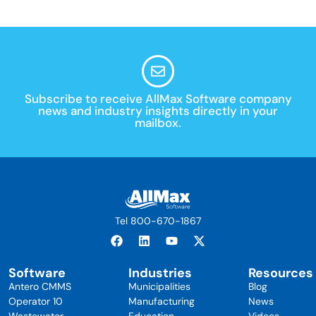
Subscribe to receive AllMax Software company
news and industry insights directly in your
mailbox.
Tel 800-670-1867
Software
Industries
Resources
Antero CMMS
Municipalities
Blog
Operator 10
Manufacturing
News