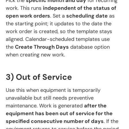
Pick the
specific month and day
for recurring
work. This runs
independent of the status of
open work orders
. Set a
scheduling date
as
the starting point; it updates to the date the
work order is created, so the template stays
aligned. Calendar-scheduled templates use
the
Create Through Days
database option
when creating new work.
3) Out of Service
Use this when equipment is temporarily
unavailable but still needs preventive
maintenance. Work is generated
after the
equipment has been out of service for the
specified consecutive number of days
. If the