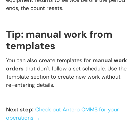
equipment returns to service before the period
ends, the count resets.
Tip: manual work from
templates
You can also create templates for
manual work
orders
that don’t follow a set schedule. Use the
Template section to create new work without
re-entering details.
Next step:
Check out Antero CMMS for your
operations →