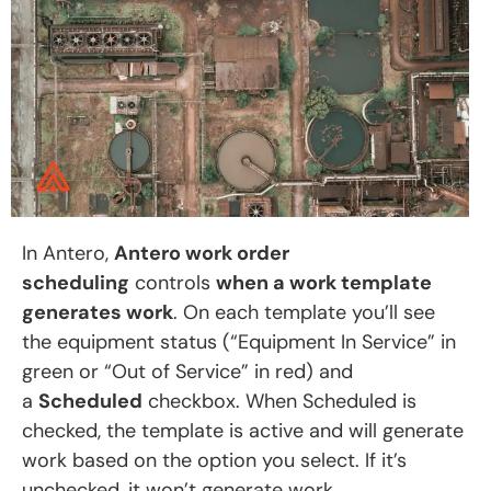
In Antero,
Antero work order
scheduling
controls
when a work template
generates work
. On each template you’ll see
the equipment status (“Equipment In Service” in
green or “Out of Service” in red) and
a
Scheduled
checkbox. When Scheduled is
checked, the template is active and will generate
work based on the option you select. If it’s
unchecked, it won’t generate work.