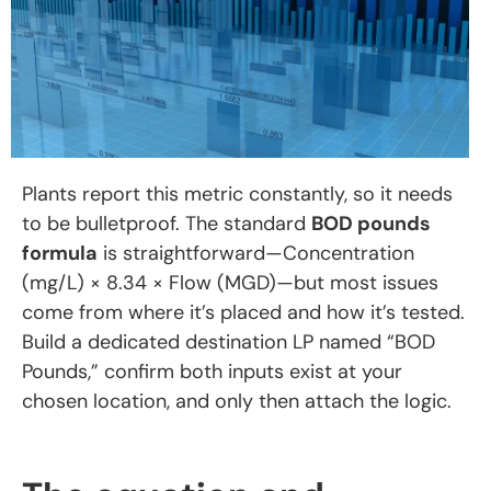
Plants report this metric constantly, so it needs
to be bulletproof. The standard
BOD pounds
formula
is straightforward—Concentration
(mg/L) × 8.34 × Flow (MGD)—but most issues
come from where it’s placed and how it’s tested.
Build a dedicated destination LP named “BOD
Pounds,” confirm both inputs exist at your
chosen location, and only then attach the logic.