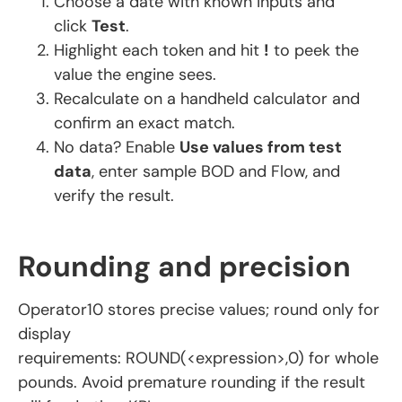
Choose a date with known inputs and
click
Test
.
Highlight each token and hit
!
to peek the
value the engine sees.
Recalculate on a handheld calculator and
confirm an exact match.
No data? Enable
Use values from test
data
, enter sample BOD and Flow, and
verify the result.
Rounding and precision
Operator10 stores precise values; round only for
display
requirements: ROUND(<expression>,0) for whole
pounds. Avoid premature rounding if the result