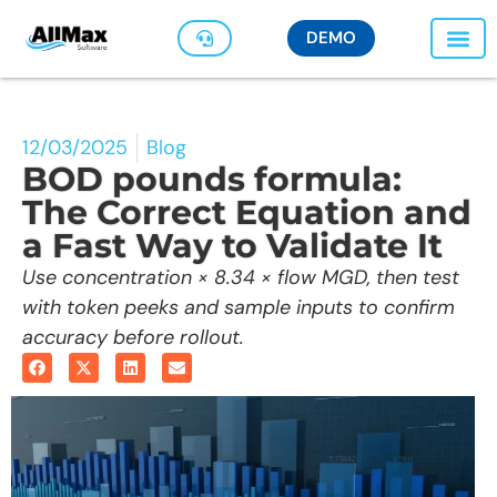
DEMO
12/03/2025
Blog
BOD pounds formula:
The Correct Equation and
a Fast Way to Validate It
Use concentration × 8.34 × flow MGD, then test
with token peeks and sample inputs to confirm
accuracy before rollout.