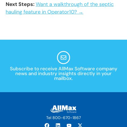
Next Steps:
Want a walkthrough of the septic
hauling feature in Operator10? →
Subscribe to receive AllMax Software company
news and industry insights directly in your
mailbox.
Tel 800-670-1867