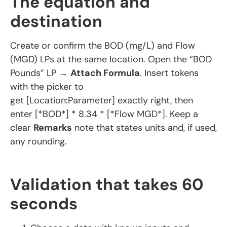
The equation and
destination
Create or confirm the BOD (mg/L) and Flow
(MGD) LPs at the same location. Open the “BOD
Pounds” LP →
Attach Formula
. Insert tokens
with the picker to
get [Location:Parameter] exactly right, then
enter [*BOD*] * 8.34 * [*Flow MGD*]. Keep a
clear
Remarks
note that states units and, if used,
any rounding.
Validation that takes 60
seconds