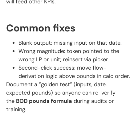
will feed other KPIs.
Common fixes
Blank output: missing input on that date.
Wrong magnitude: token pointed to the
wrong LP or unit; reinsert via picker.
Second-click success: move flow-
derivation logic above pounds in calc order.
Document a “golden test” (inputs, date,
expected pounds) so anyone can re-verify
the
BOD pounds formula
during audits or
training.