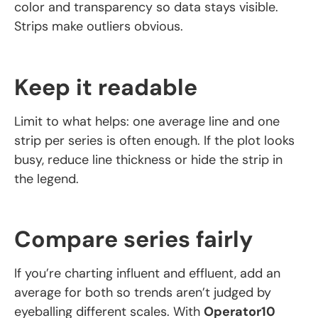
color and transparency so data stays visible.
Strips make outliers obvious.
Keep it readable
Limit to what helps: one average line and one
strip per series is often enough. If the plot looks
busy, reduce line thickness or hide the strip in
the legend.
Compare series fairly
If you’re charting influent and effluent, add an
average for both so trends aren’t judged by
eyeballing different scales. With
Operator10