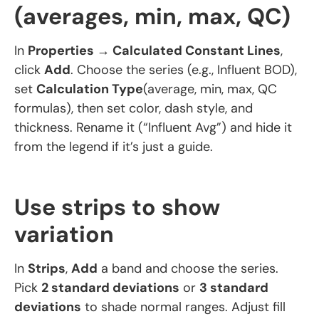
(averages, min, max, QC)
In
Properties → Calculated Constant Lines
,
click
Add
. Choose the series (e.g., Influent BOD),
set
Calculation Type
(average, min, max, QC
formulas), then set color, dash style, and
thickness. Rename it (“Influent Avg”) and hide it
from the legend if it’s just a guide.
Use strips to show
variation
In
Strips
,
Add
a band and choose the series.
Pick
2 standard deviations
or
3 standard
deviations
to shade normal ranges. Adjust fill