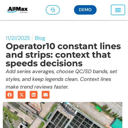
DEMO
11/21/2025
Blog
Operator10 constant lines
and strips: context that
speeds decisions
Add series averages, choose QC/SD bands, set
styles, and keep legends clean. Context lines
make trend reviews faster.