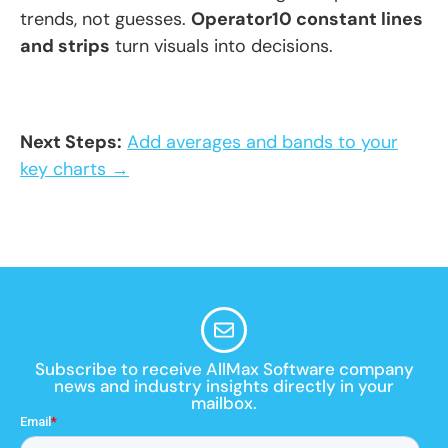
trends, not guesses.
Operator10 constant lines
and strips
turn visuals into decisions.
Next Steps:
Add averages and bands to your
key charts →
Subscribe to receive AllMax Software company
news and industry insights directly in your
mailbox.