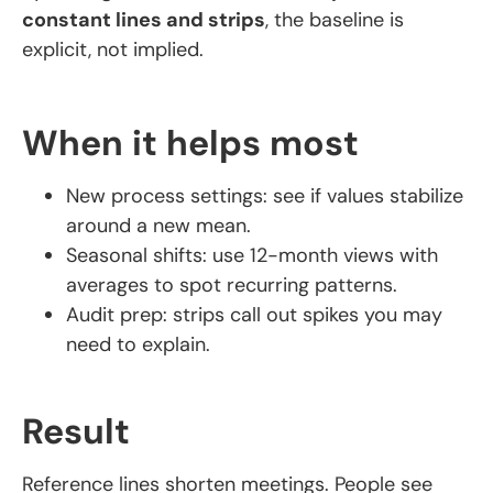
constant lines and strips
, the baseline is
explicit, not implied.
When it helps most
New process settings: see if values stabilize
around a new mean.
Seasonal shifts: use 12-month views with
averages to spot recurring patterns.
Audit prep: strips call out spikes you may
need to explain.
Result
Reference lines shorten meetings. People see