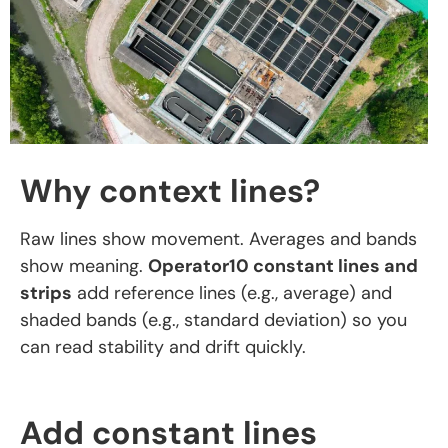
Why context lines?
Raw lines show movement. Averages and bands
show meaning.
Operator10 constant lines and
strips
add reference lines (e.g., average) and
shaded bands (e.g., standard deviation) so you
can read stability and drift quickly.
Add constant lines