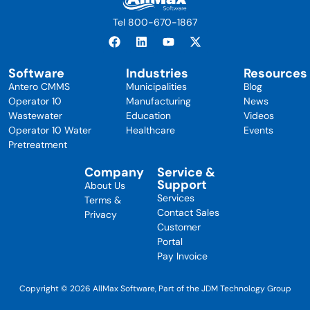
Tel 800-670-1867
Software
Industries
Resources
Antero CMMS
Municipalities
Blog
Operator 10
Manufacturing
News
Wastewater
Education
Videos
Operator 10 Water
Healthcare
Events
Pretreatment
Company
Service &
Support
About Us
Services
Terms &
Contact Sales
Privacy
Customer
Portal
Pay Invoice
Copyright © 2026 AllMax Software, Part of the JDM Technology Group