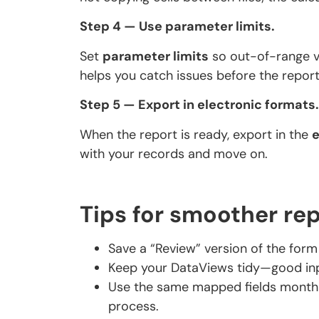
Step 4 — Use parameter limits.
Set
parameter limits
so out-of-range va
helps you catch issues before the report
Step 5 — Export in electronic formats.
When the report is ready, export in the
e
with your records and move on.
Tips for smoother re
Save a “Review” version of the form w
Keep your DataViews tidy—good inpu
Use the same mapped fields month 
process.