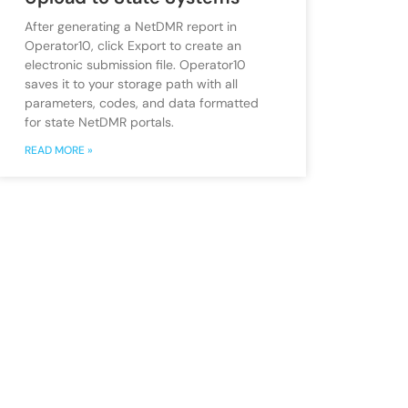
After generating a NetDMR report in
Operator10, click Export to create an
electronic submission file. Operator10
saves it to your storage path with all
parameters, codes, and data formatted
for state NetDMR portals.
READ MORE »