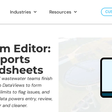
Industries
Resources
CU
m Editor:
eports
dsheets
 wastewater teams finish
p DataViews to form
limits to flag issues, and
ata powers entry, review,
 and cleaner.