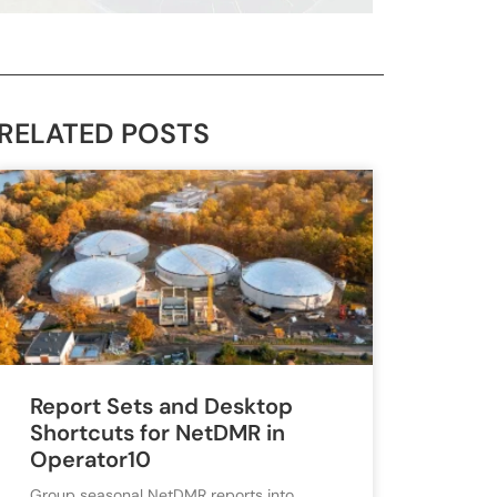
RELATED POSTS
Report Sets and Desktop
Shortcuts for NetDMR in
Operator10
Group seasonal NetDMR reports into