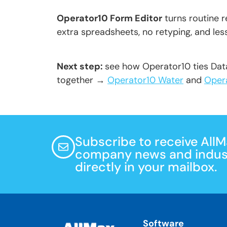
Operator10 Form Editor
turns routine 
extra spreadsheets, no retyping, and le
Next step:
see how Operator10 ties Da
together →
Operator10 Water
and
Oper
Subscribe to receive All
company news and indust
directly in your mailbox.
Software