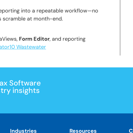
reporting into a repeatable workflow—no
ss scramble at month-end.
taViews,
Form Editor
, and reporting
ator10 Wastewater
Max Software
ry insights
Industries
Resources
C