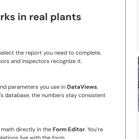
rks in real plants
elect the report you need to complete.
sors and inspectors recognize it.
 and parameters you use in
DataViews
.
’s database, the numbers stay consistent
 math directly in the
Form Editor
. You’re
lations live with the form.