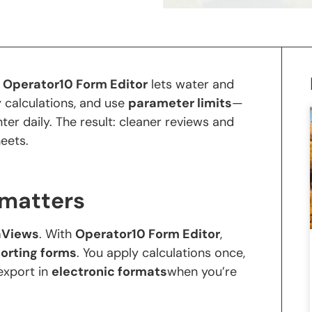
.
Operator10 Form Editor
lets water and
 calculations, and use
parameter limits
—
er daily. The result: cleaner reviews and
heets.
 matters
aViews
. With
Operator10 Form Editor
,
porting forms
. You apply calculations once,
 export in
electronic formats
when you’re