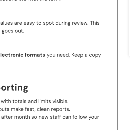
lues are easy to spot during review. This
 goes out.
lectronic formats
you need. Keep a copy
porting
ith totals and limits visible.
ts make fast, clean reports.
after month so new staff can follow your