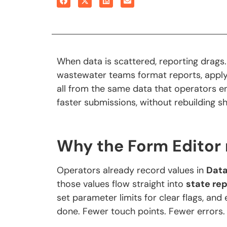
When data is scattered, reporting drags
wastewater teams format reports, apply
all from the same data that operators ent
faster submissions, without rebuilding s
Why the Form Editor
Operators already record values in
Dat
those values flow straight into
state re
set parameter limits for clear flags, and
done. Fewer touch points. Fewer errors.