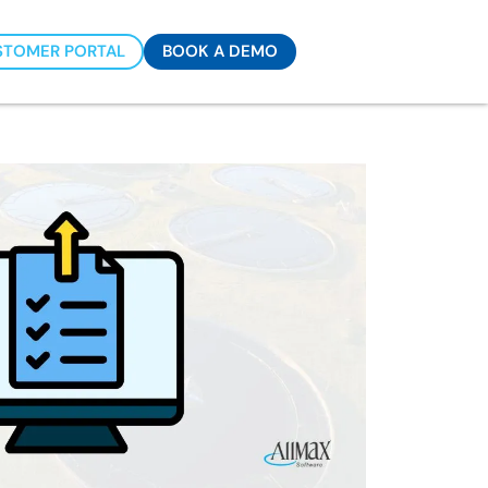
STOMER PORTAL
BOOK A DEMO