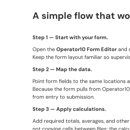
A simple flow that wo
Step 1 — Start with your form.
Open the
Operator10 Form Editor
and s
Keep the form layout familiar so supervi
Step 2 — Map the data.
Point form fields to the same locations
Because the form pulls from Operator10
from entry to submission.
Step 3 — Apply calculations.
Add required totals, averages, and other
not copying cells between files; the calcu