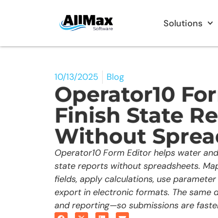
Solutions
10/13/2025
Blog
Operator10 For
Finish State R
Without Sprea
Operator10 Form Editor helps water and
state reports without spreadsheets. Ma
fields, apply calculations, use parameter 
export in electronic formats. The same d
and reporting—so submissions are faster