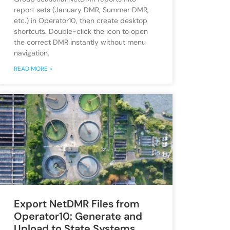
report sets (January DMR, Summer DMR,
etc.) in Operator10, then create desktop
shortcuts. Double-click the icon to open
the correct DMR instantly without menu
navigation.
READ MORE »
Export NetDMR Files from
Operator10: Generate and
Upload to State Systems