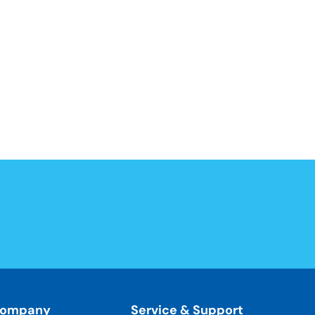
ompany
Service & Support