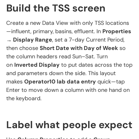
Build the TSS screen
Create a new Data View with only TSS locations
—influent, primary, basins, effluent. In
Properties
→ Display Range
, set a 7-day Current Period,
then choose
Short Date with Day of Week
so
the column headers read Sun–Sat. Turn
on
Inverted Display
to put dates across the top
and parameters down the side. This layout
makes
Operator10 lab data entry
quick—tap
Enter to move down a column with one hand on
the keyboard.
Label what people expect