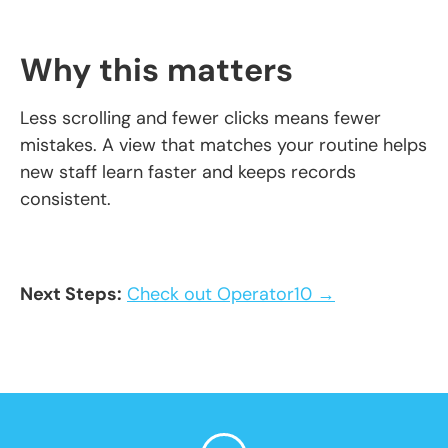
Why this matters
Less scrolling and fewer clicks means fewer
mistakes. A view that matches your routine helps
new staff learn faster and keeps records
consistent.
Next Steps:
Check out Operator10 →