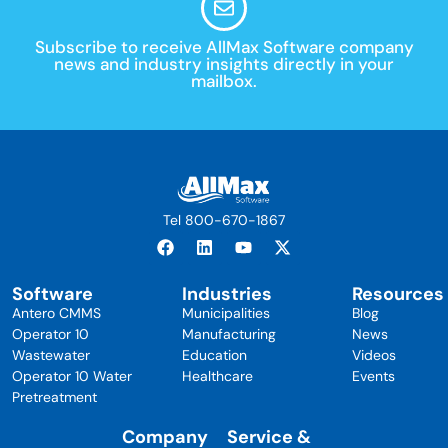
Subscribe to receive AllMax Software company
news and industry insights directly in your
mailbox.
Tel 800-670-1867
Software
Industries
Resources
Antero CMMS
Municipalities
Blog
Operator 10
Manufacturing
News
Wastewater
Education
Videos
Operator 10 Water
Healthcare
Events
Pretreatment
Company
Service &