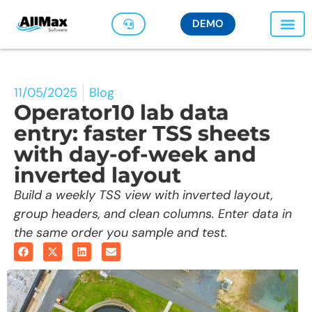
DEMO
11/05/2025
Blog
Operator10 lab data
entry: faster TSS sheets
with day-of-week and
inverted layout
Build a weekly TSS view with inverted layout,
group headers, and clean columns. Enter data in
the same order you sample and test.