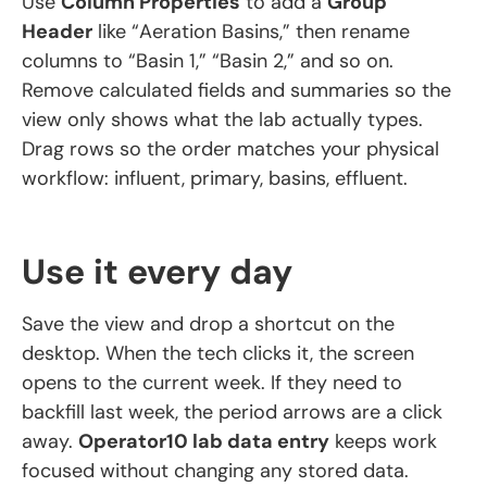
Use
Column Properties
to add a
Group
Header
like “Aeration Basins,” then rename
columns to “Basin 1,” “Basin 2,” and so on.
Remove calculated fields and summaries so the
view only shows what the lab actually types.
Drag rows so the order matches your physical
workflow: influent, primary, basins, effluent.
Use it every day
Save the view and drop a shortcut on the
desktop. When the tech clicks it, the screen
opens to the current week. If they need to
backfill last week, the period arrows are a click
away.
Operator10 lab data entry
keeps work
focused without changing any stored data.