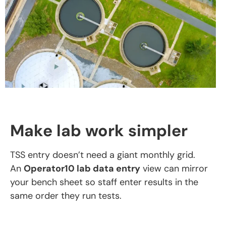
Make lab work simpler
TSS entry doesn’t need a giant monthly grid.
An
Operator10 lab data entry
view can mirror
your bench sheet so staff enter results in the
same order they run tests.