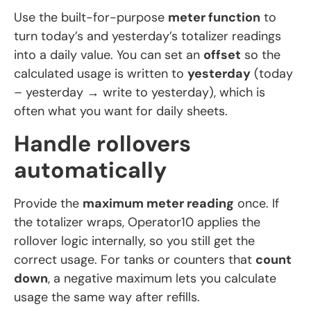
Use the built-for-purpose
meter function
to
turn today’s and yesterday’s totalizer readings
into a daily value. You can set an
offset
so the
calculated usage is written to
yesterday
(today
– yesterday → write to yesterday), which is
often what you want for daily sheets.
Handle rollovers
automatically
Provide the
maximum meter reading
once. If
the totalizer wraps, Operator10 applies the
rollover logic internally, so you still get the
correct usage. For tanks or counters that
count
down
, a negative maximum lets you calculate
usage the same way after refills.