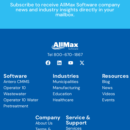
Subscribe to receive AllMax Software company
news and industry insights directly in your
mailbox.
Tel 800-670-1867
Software
Industries
Resources
Antero CMMS
Municipalities
Blog
Operator 10
Manufacturing
News
Wastewater
Education
Videos
Operator 10 Water
Healthcare
Events
Pretreatment
Company
Service &
Support
About Us
Services
Terms &