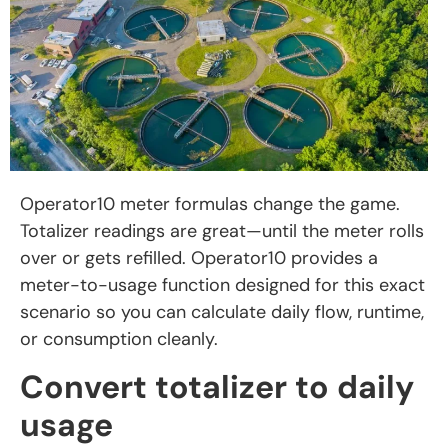
Operator10 meter formulas change the game.
Totalizer readings are great—until the meter rolls
over or gets refilled. Operator10 provides a
meter-to-usage function designed for this exact
scenario so you can calculate daily flow, runtime,
or consumption cleanly.
Convert totalizer to daily
usage