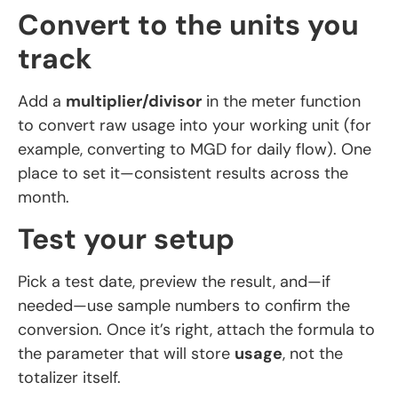
Convert to the units you
track
Add a
multiplier/divisor
in the meter function
to convert raw usage into your working unit (for
example, converting to MGD for daily flow). One
place to set it—consistent results across the
month.
Test your setup
Pick a test date, preview the result, and—if
needed—use sample numbers to confirm the
conversion. Once it’s right, attach the formula to
the parameter that will store
usage
, not the
totalizer itself.