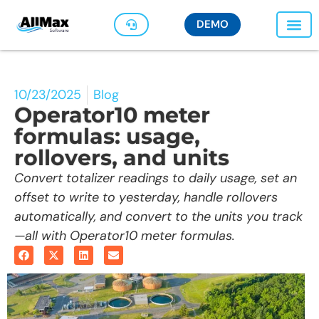
DEMO
10/23/2025
Blog
Operator10 meter
formulas: usage,
rollovers, and units
Convert totalizer readings to daily usage, set an
offset to write to yesterday, handle rollovers
automatically, and convert to the units you track
—all with Operator10 meter formulas.