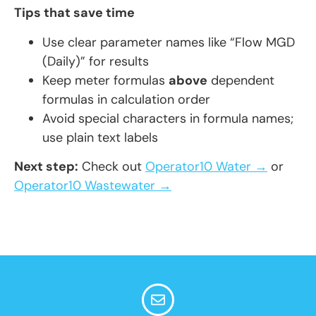
Tips that save time
Use clear parameter names like “Flow MGD
(Daily)” for results
Keep meter formulas
above
dependent
formulas in calculation order
Avoid special characters in formula names;
use plain text labels
Next step:
Check out
Operator10 Water →
or
Operator10 Wastewater →