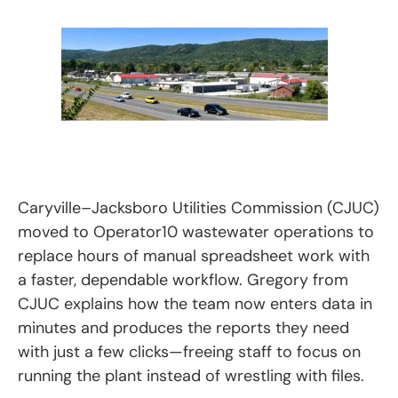
Caryville–Jacksboro Utilities Commission (CJUC)
moved to Operator10 wastewater operations to
replace hours of manual spreadsheet work with
a faster, dependable workflow. Gregory from
CJUC explains how the team now enters data in
minutes and produces the reports they need
with just a few clicks—freeing staff to focus on
running the plant instead of wrestling with files.