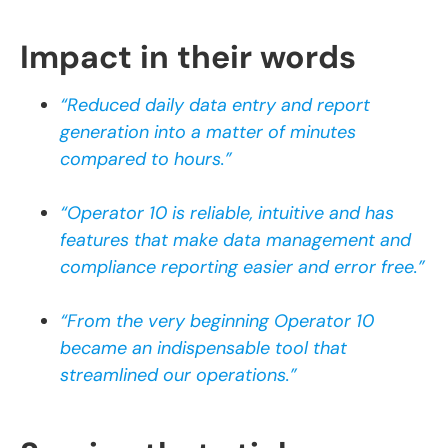
Impact in their words
“Reduced daily data entry and report
generation into a matter of minutes
compared to hours.”
“Operator 10 is reliable, intuitive and has
features that make data management and
compliance reporting easier and error free.”
“From the very beginning Operator 10
became an indispensable tool that
streamlined our operations.”