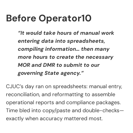
Before Operator10
“It would take hours of manual work
entering data into spreadsheets,
compiling information… then many
more hours to create the necessary
MOR and DMR to submit to our
governing State agency.”
CJUC’s day ran on spreadsheets: manual entry,
reconciliation, and reformatting to assemble
operational reports and compliance packages.
Time bled into copy/paste and double-checks—
exactly when accuracy mattered most.