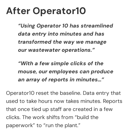
After Operator10
“Using Operator 10 has streamlined
data entry into minutes and has
transformed the way we manage
our wastewater operations.”
“With a few simple clicks of the
mouse, our employees can produce
an array of reports in minutes…”
Operator10 reset the baseline. Data entry that
used to take hours now takes minutes. Reports
that once tied up staff are created in a few
clicks. The work shifts from “build the
paperwork” to “run the plant.”