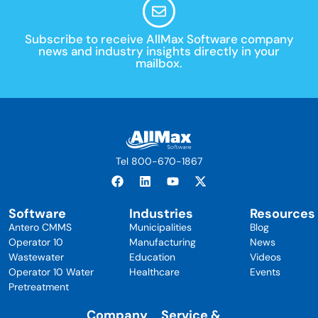
Subscribe to receive AllMax Software company
news and industry insights directly in your
mailbox.
Tel 800-670-1867
Software
Industries
Resources
Antero CMMS
Municipalities
Blog
Operator 10
Manufacturing
News
Wastewater
Education
Videos
Operator 10 Water
Healthcare
Events
Pretreatment
Company
Service &