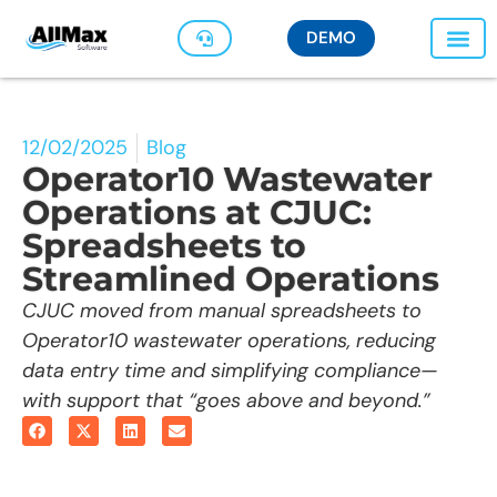
DEMO
12/02/2025
Blog
Operator10 Wastewater
Operations at CJUC:
Spreadsheets to
Streamlined Operations
CJUC moved from manual spreadsheets to
Operator10 wastewater operations, reducing
data entry time and simplifying compliance—
with support that “goes above and beyond.”