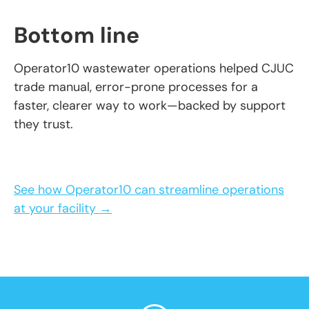
Bottom line
Operator10 wastewater operations helped CJUC
trade manual, error-prone processes for a
faster, clearer way to work—backed by support
they trust.
See how Operator10 can streamline operations
at your facility →