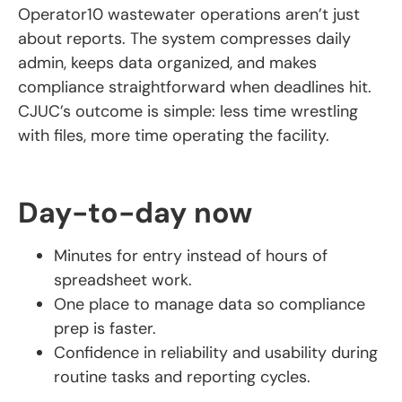
Operator10 wastewater operations aren’t just
about reports. The system compresses daily
admin, keeps data organized, and makes
compliance straightforward when deadlines hit.
CJUC’s outcome is simple: less time wrestling
with files, more time operating the facility.
Day-to-day now
Minutes for entry instead of hours of
spreadsheet work.
One place to manage data so compliance
prep is faster.
Confidence in reliability and usability during
routine tasks and reporting cycles.