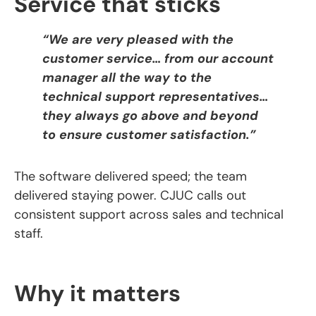
Service that sticks
“We are very pleased with the
customer service… from our account
manager all the way to the
technical support representatives…
they always go above and beyond
to ensure customer satisfaction.”
The software delivered speed; the team
delivered staying power. CJUC calls out
consistent support across sales and technical
staff.
Why it matters