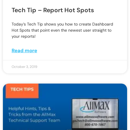
Tech Tip – Report Hot Spots
Today’s Tech Tip shows you how to create Dashboard
Hot Spots that point even the newest user straight to
your reports!
Read more
October 3, 2019