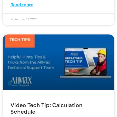
Read more
November 17, 2023
Video Tech Tip: Calculation
Schedule