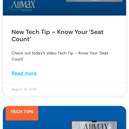
New Tech Tip – Know Your ‘Seat
Count’
Check out today’s video Tech Tip – Know Your ‘Seat
Count’
Read more
August 19, 2019