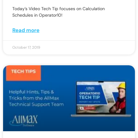
Today’s Video Tech Tip focuses on Calculation
Schedules in Operator10!
Read more
October 17, 2019