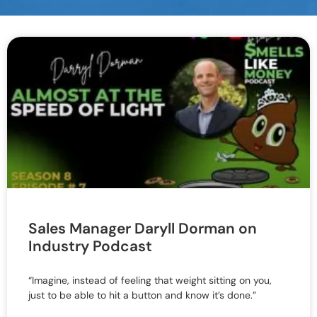
Sales Manager Daryll Dorman on
Industry Podcast
“Imagine, instead of feeling that weight sitting on you,
just to be able to hit a button and know it’s done.”