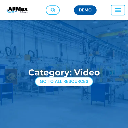
DEMO
Category: Video
GO TO ALL RESOURCES