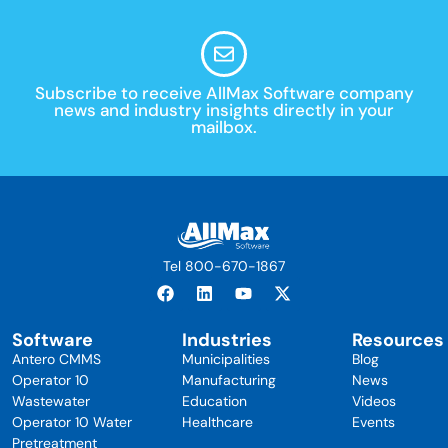
Subscribe to receive AllMax Software company
news and industry insights directly in your
mailbox.
Tel 800-670-1867
Software
Industries
Resources
Antero CMMS
Municipalities
Blog
Operator 10
Manufacturing
News
Wastewater
Education
Videos
Operator 10 Water
Healthcare
Events
Pretreatment