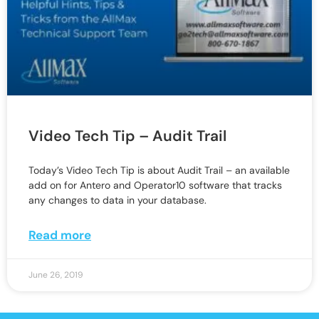
Video Tech Tip – Audit Trail
Today’s Video Tech Tip is about Audit Trail – an available
add on for Antero and Operator10 software that tracks
any changes to data in your database.
Read more
June 26, 2019